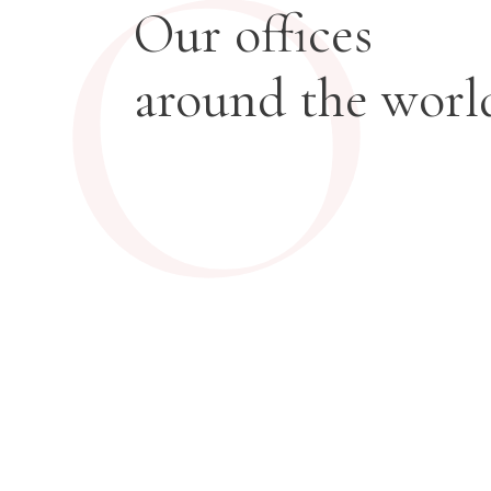
O
Our offices
around the worl