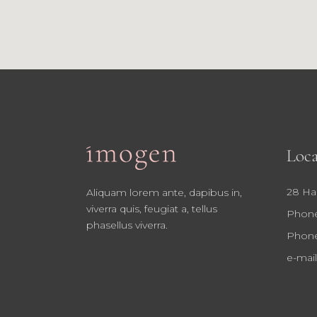
Loca
28 Ha
Aliquam lorem ante, dapibus in,
viverra quis, feugiat a, tellus
Phone
phasellus viverra.
Phone
e-mail