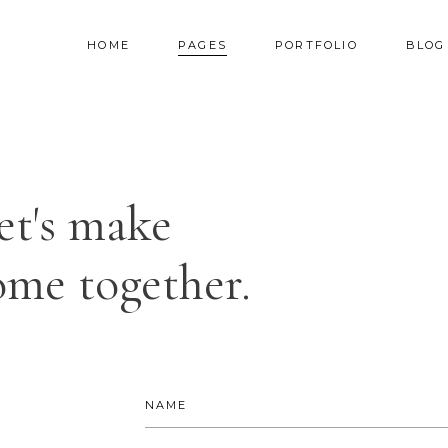
HOME
PAGES
PORTFOLIO
BLOG
AM
TESTIMONIALS
NNER
PRICING TABLES
et's make
RALLAX SECTION
PROGRESS BAR
AM
TESTIMONIALS
DEO BUTTON
COUNTERS
me together.
NNER
PRICING TABLES
OG LIST
COUNTDOWN
RALLAX SECTION
PROGRESS BAR
RTFOLIO LIST
PIE CHART
DEO BUTTON
COUNTERS
OP LIST
GOOGLE MAPS
OG LIST
COUNTDOWN
RTFOLIO LIST
PIE CHART