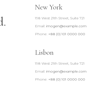
New York
d.
198 West 21th Street, Suite 721
Email:
imogen@example.com
Phone:
+88 (0) 101 0000 000
Lisbon
198 West 21th Street, Suite 721
Email:
imogen@example.com
Phone:
+88 (0) 101 0000 000