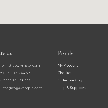
te us
Profile
rlem street, Amsterdam
My Account
: 0035 265 244 58
Checkout
: 0035 244 58 265
Order Tracking
:
imogen@example.com
Help & Suppport