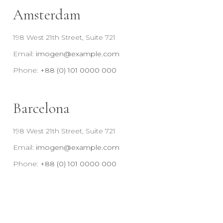
Amsterdam
198 West 21th Street, Suite 721
Email:
imogen@example.com
Phone:
+88 (0) 101 0000 000
Barcelona
198 West 21th Street, Suite 721
Email:
imogen@example.com
Phone:
+88 (0) 101 0000 000