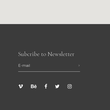
Subcribe to Newsletter