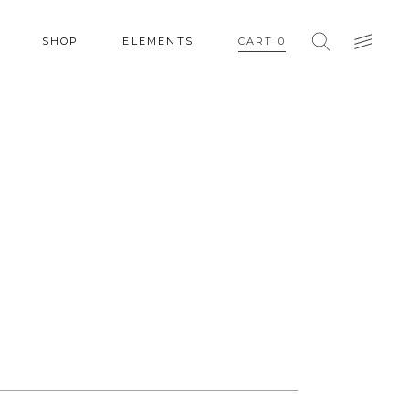
SHOP
ELEMENTS
CART
0
HEADINGS
COLUMNS
SECTION TITLE
HEADINGS
BLOCKQUOTE
COLUMNS
DROPCAPS & HIGHLIGHTS
SECTION TITLE
SEPARATORS
BLOCKQUOTE
CUSTOM FONT
DROPCAPS & HIGHLIGHTS
SEPARATORS