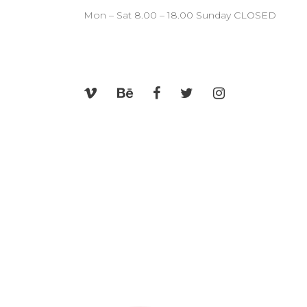
CONTACT FORM
SH
Mon – Sat 8.00 – 18.00 Sunday CLOSED