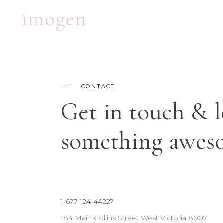
ACCORDIONS
TE
CONTACT
TABS
BA
Get in touch & l
CLIENTS
PA
ACCORDIONS
TE
BUTTONS
VI
something aweso
TABS
BA
ICON WITH TEXT
BL
CLIENTS
PA
ICON LIST ITEM
PO
BUTTONS
VI
CONTACT FORM
SH
ICON WITH TEXT
BL
1-677-124-44227
ICON LIST ITEM
PO
184 Main Collins Street West Victoria 8007