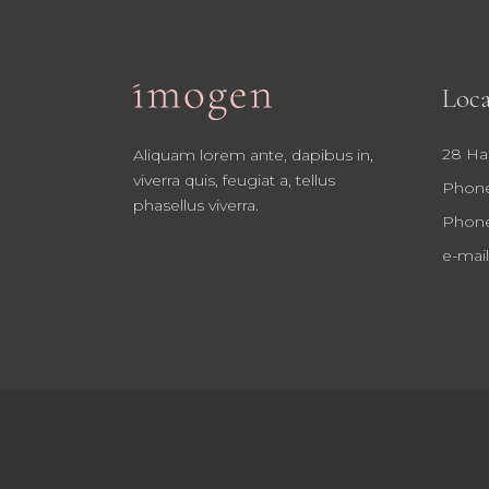
Loca
28 Ha
Aliquam lorem ante, dapibus in,
viverra quis, feugiat a, tellus
Phone
phasellus viverra.
Phone
e-mail