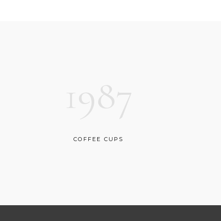
CUSTOM FONT
1987
COFFEE CUPS