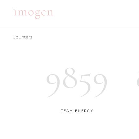
Counters
ACCORDIONS
TE
TABS
BA
9859
CLIENTS
PA
ACCORDIONS
TE
BUTTONS
VI
TABS
BA
ICON WITH TEXT
BL
CLIENTS
PA
ICON LIST ITEM
PO
BUTTONS
VI
TEAM ENERGY
CONTACT FORM
SH
ICON WITH TEXT
BL
ICON LIST ITEM
PO