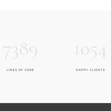
OP LIST
GOOGLE MAPS
7389
1054
LINES OF CODE
HAPPY CLIENTS