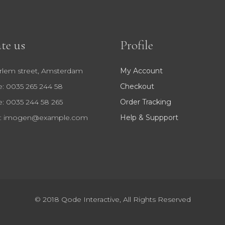
te us
Profile
rlem street, Amsterdam
My Account
: 0035 265 244 58
Checkout
: 0035 244 58 265
Order Tracking
:
imogen@example.com
Help & Suppport
© 2018
Qode Interactive
, All Rights Reserved