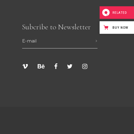
RELATED
Subcribe to Newsletter
BUY NOW