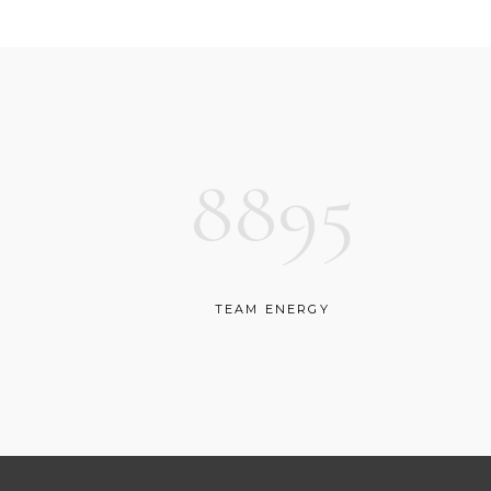
CONTACT FORM
SH
8895
TEAM ENERGY