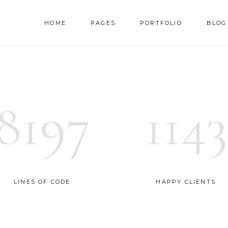
HOME
PAGES
PORTFOLIO
BLOG
AM
TESTIMONIALS
NNER
PRICING TABLES
8197
1143
RALLAX SECTION
PROGRESS BAR
AM
TESTIMONIALS
DEO BUTTON
COUNTERS
NNER
PRICING TABLES
OG LIST
COUNTDOWN
RALLAX SECTION
PROGRESS BAR
RTFOLIO LIST
PIE CHART
DEO BUTTON
COUNTERS
LINES OF CODE
HAPPY CLIENTS
OP LIST
GOOGLE MAPS
OG LIST
COUNTDOWN
RTFOLIO LIST
PIE CHART