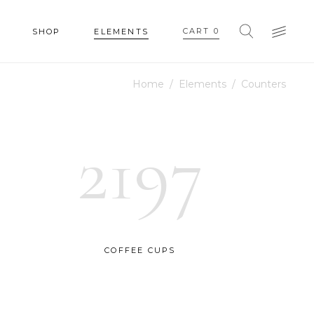
CART
0
SHOP
ELEMENTS
Home
/
Elements
/
Counters
HEADINGS
COLUMNS
2197
SECTION TITLE
HEADINGS
BLOCKQUOTE
COLUMNS
DROPCAPS & HIGHLIGHTS
SECTION TITLE
SEPARATORS
BLOCKQUOTE
COFFEE CUPS
CUSTOM FONT
DROPCAPS & HIGHLIGHTS
SEPARATORS