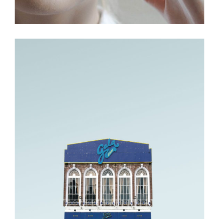
Fashion.
MOVEMENT