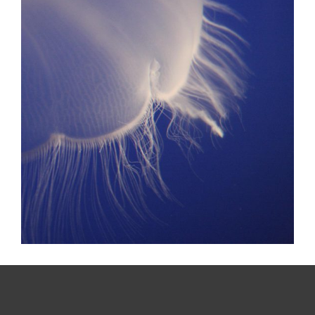
MOVEMENT
Design? Yes please