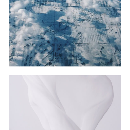
COLORS
MOVEMENT
The Revolution