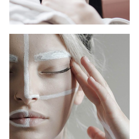
ILLUSTRATION
MOVEMENT
The Team Community
MOVEMENT