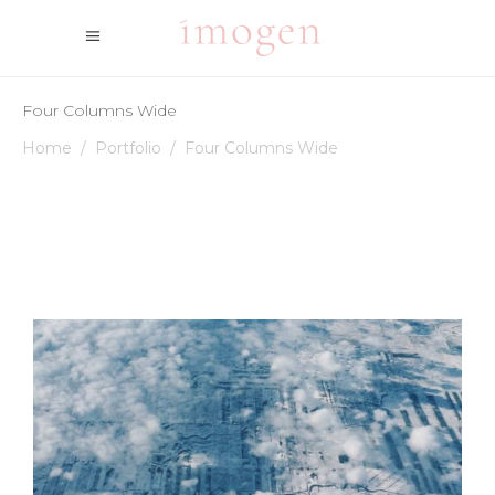
Four Columns Wide
Home
/
Portfolio
/
Four Columns Wide