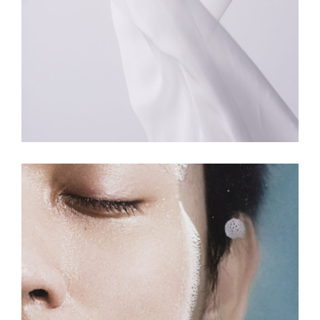
COLORS
MOVEMENT
Have Design Your Way