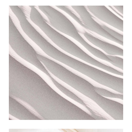
MOVEMENT
Turning Over