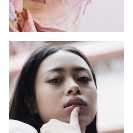
COLORS
MOVEMENT
Make Your Day