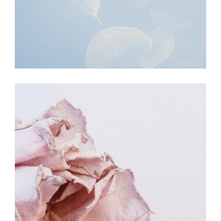
BEAUTY
MOVEMENT
Lightening the Studio