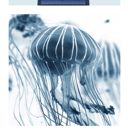
Excellent Place
ILLUSTRATION
MOVEMENT
Plan the highlife