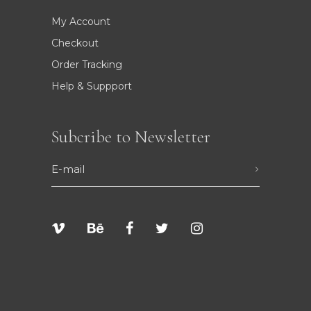
My Account
Checkout
Order Tracking
Help & Suppport
Subcribe to Newsletter