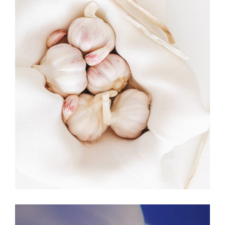
MOVEMENT
Art. The Best