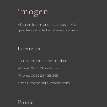
Aliquam lorem ante, dapibus in, viverra
quis, feugiat a, tellus phasellus viverra.
Locate us
28 Harlem street, Amsterdam
Phone: 0035 265 244 58
Phone: 0035 244 58 265
e-mail:
imogen@example.com
Profile