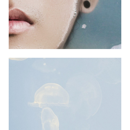
MOVEMENT
Fall Into