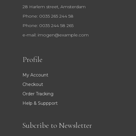
28 Harlem street, Amsterdam
Phone: 0035 265 244 58
Phone: 0035 244 58 265
e-mail:
imogen@example.com
Profile
My Account
Checkout
Order Tracking
Help & Suppport
Subcribe to Newsletter