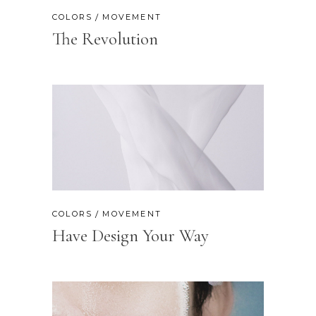
COLORS
MOVEMENT
The Revolution
COLORS
MOVEMENT
Have Design Your Way