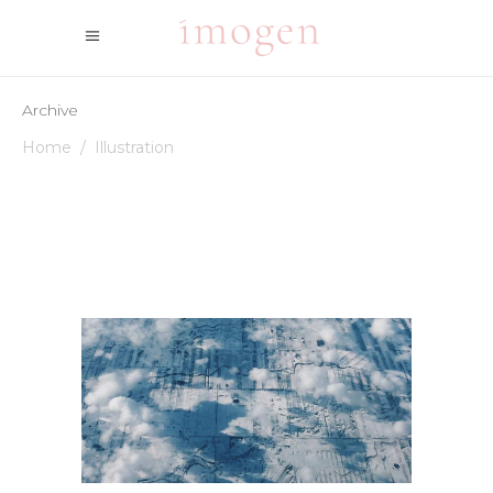
Archive
Home
/
Illustration