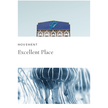
MOVEMENT
Excellent Place