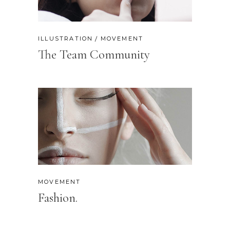
ILLUSTRATION
MOVEMENT
The Team Community
MOVEMENT
Fashion.