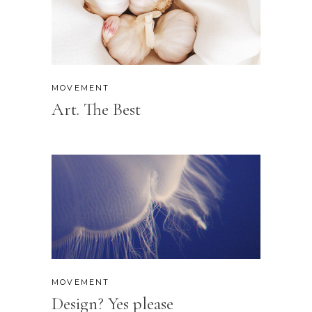
MOVEMENT
Art. The Best
MOVEMENT
Design? Yes please