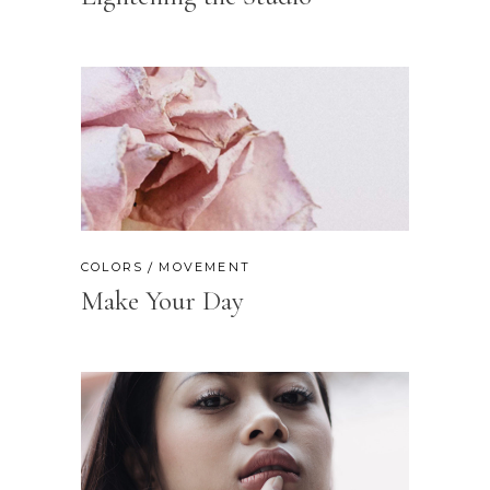
COLORS
MOVEMENT
Make Your Day