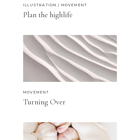
ILLUSTRATION
MOVEMENT
Plan the highlife
MOVEMENT
Turning Over