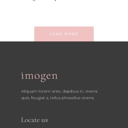
LOAD MORE
Aliquam lorem ante, dapibus in, viverra
quis, feugiat a, tellus phasellus viverra.
Locate us