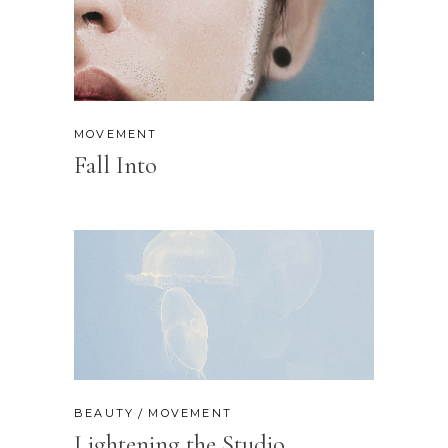
MOVEMENT
Fall Into
BEAUTY
MOVEMENT
Lightening the Studio