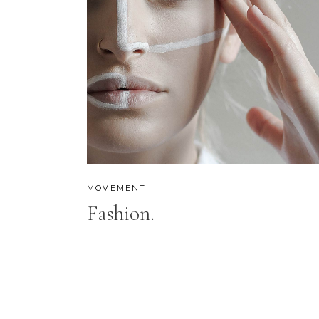
MOVEMENT
Fashion.