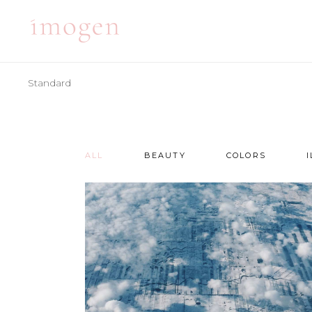
Standard
ACCORDIONS
TE
TABS
BA
CLIENTS
PA
ALL
BEAUTY
COLORS
ACCORDIONS
TE
BUTTONS
VI
TABS
BA
ICON WITH TEXT
BL
CLIENTS
PA
ICON LIST ITEM
PO
BUTTONS
VI
CONTACT FORM
SH
ICON WITH TEXT
BL
ICON LIST ITEM
PO