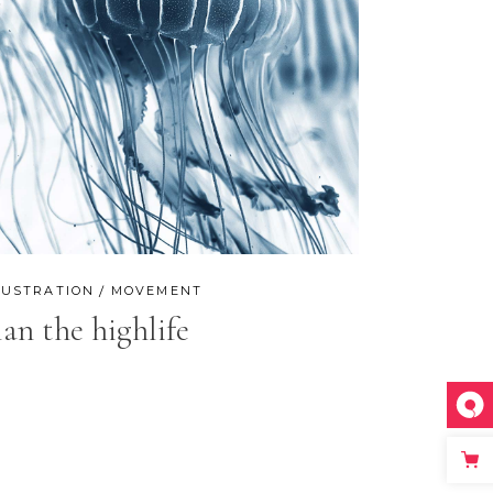
LUSTRATION
MOVEMENT
lan the highlife