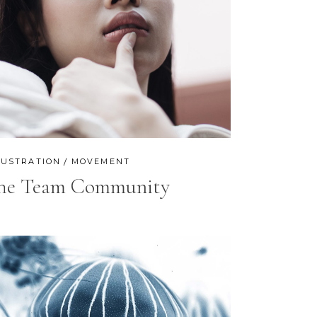
LUSTRATION
MOVEMENT
he Team Community