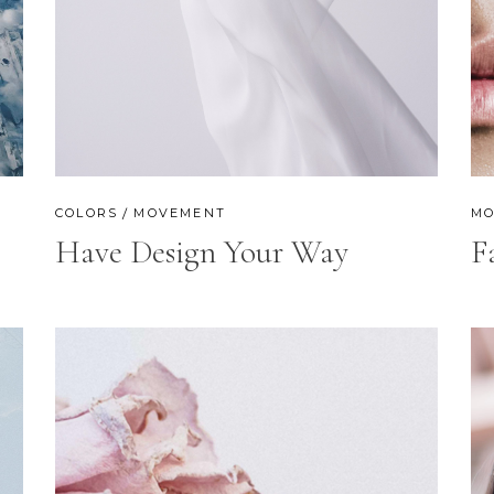
OP LIST
GOOGLE MAPS
COLORS
MOVEMENT
MO
Have Design Your Way
F