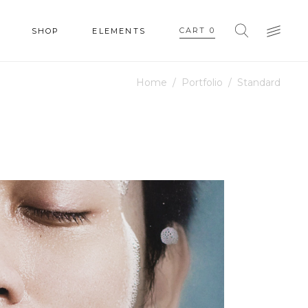
CART
0
SHOP
ELEMENTS
Home
/
Portfolio
/
Standard
HEADINGS
COLUMNS
SECTION TITLE
HEADINGS
BLOCKQUOTE
COLUMNS
DROPCAPS & HIGHLIGHTS
SECTION TITLE
SEPARATORS
BLOCKQUOTE
CUSTOM FONT
DROPCAPS & HIGHLIGHTS
SEPARATORS