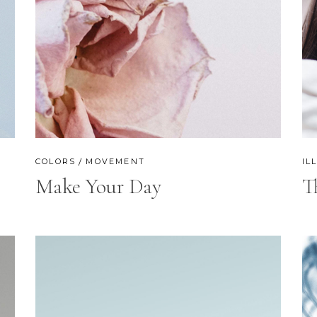
COLORS
MOVEMENT
IL
Make Your Day
T