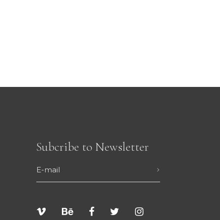
Subcribe to Newsletter