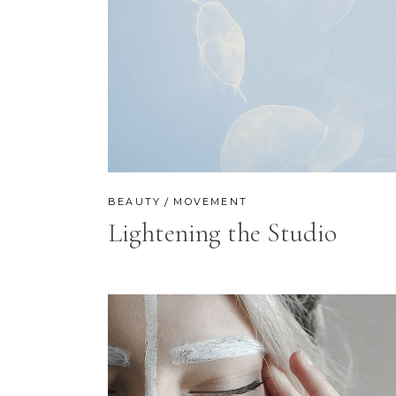
BEAUTY
MOVEMENT
Lightening the Studio