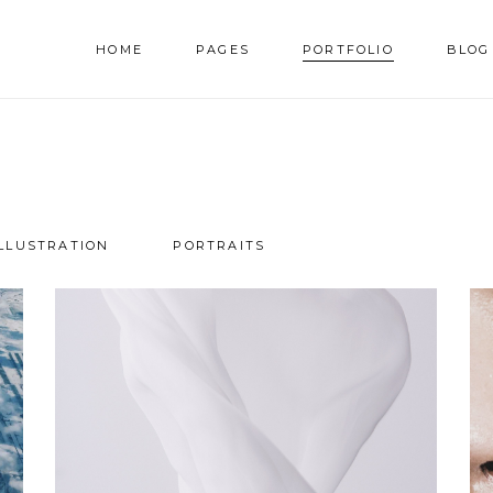
HOME
PAGES
PORTFOLIO
BLOG
AM
TESTIMONIALS
NNER
PRICING TABLES
RALLAX SECTION
PROGRESS BAR
ILLUSTRATION
PORTRAITS
AM
TESTIMONIALS
DEO BUTTON
COUNTERS
NNER
PRICING TABLES
OG LIST
COUNTDOWN
RALLAX SECTION
PROGRESS BAR
RTFOLIO LIST
PIE CHART
DEO BUTTON
COUNTERS
OP LIST
GOOGLE MAPS
OG LIST
COUNTDOWN
RTFOLIO LIST
PIE CHART