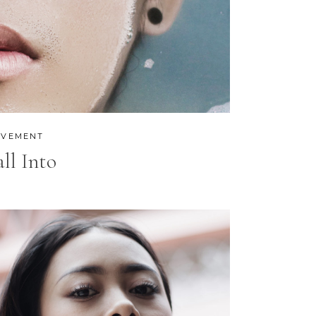
CUSTOM FONT
VEMENT
all Into