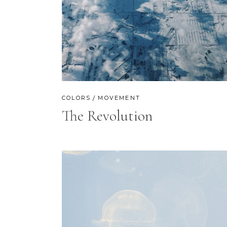
CONTACT FORM
SH
COLORS
MOVEMENT
The Revolution