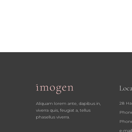
Loca
28 Ha
Aliquam lorem ante, dapibus in,
viverra quis, feugiat a, tellus
Phone
phasellus viverra.
Phone
e-mail