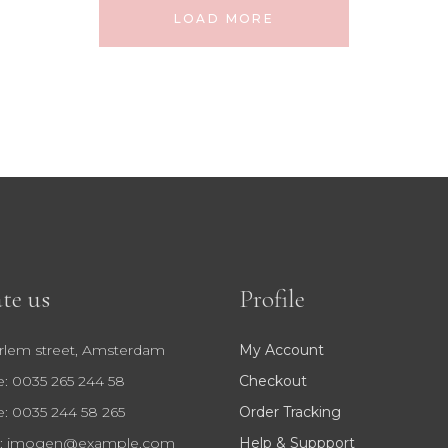
LOAD MORE
te us
Profile
rlem street, Amsterdam
My Account
: 0035 265 244 58
Checkout
: 0035 244 58 265
Order Tracking
:
imogen@example.com
Help & Suppport