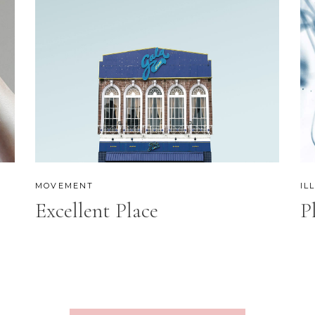
MOVEMENT
IL
Excellent Place
P