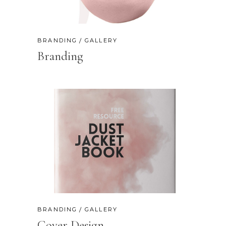
BRANDING
GALLERY
Branding
BRANDING
GALLERY
Cover Design