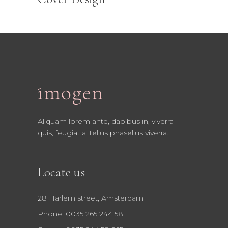
Aliquam lorem ante, dapibus in, viverra
quis, feugiat a, tellus phasellus viverra.
Locate us
28 Harlem street, Amsterdam
Phone: 0035 265 244 58