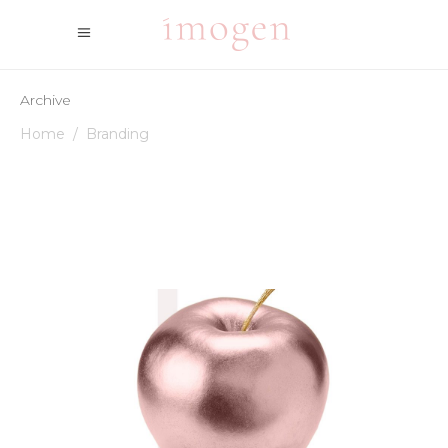
Archive
Home
/
Branding