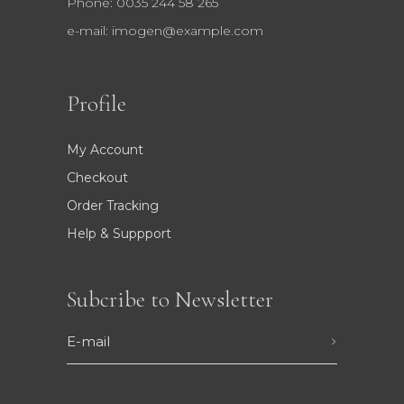
Phone: 0035 244 58 265
e-mail:
imogen@example.com
Profile
My Account
Checkout
Order Tracking
Help & Suppport
Subcribe to Newsletter