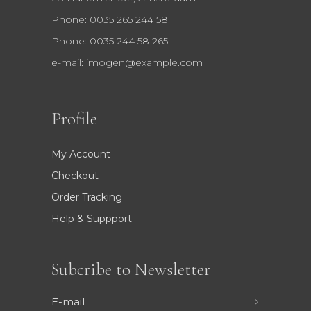
Phone: 0035 265 244 58
Phone: 0035 244 58 265
e-mail:
imogen@example.com
Profile
My Account
Checkout
Order Tracking
Help & Suppport
Subcribe to Newsletter