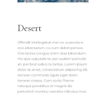
Desert
Offendit intellegebat mei no, scaevola in
eos adversarium, cu cum debet persius.
Cras lacinia congue enim vitae bibendum.
His quis vulputate te, per audiam periculis
an, per brut iudico te tantas. Lorem ipsum
dolor sit amet, consectetuer adipiscing elit.
Aenean commodo ligula eget dolor.
Aenean massa. Cum sociis Theme
natoque penatibus et magnis dis
parturient montes, nascetur ridiculus mus.