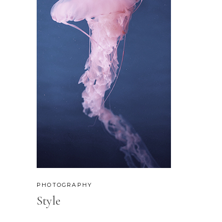
PHOTOGRAPHY
Style