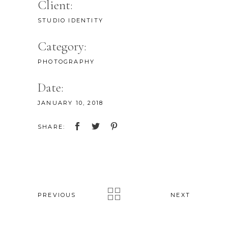
Client:
STUDIO IDENTITY
Category:
PHOTOGRAPHY
Date:
JANUARY 10, 2018
SHARE:
PREVIOUS
NEXT