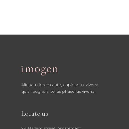
Aliquam lorem ante, dapibus in, viverra
quis, feugiat a, tellus phasellus viverra.
Locate us
28 Harlem street, Amsterdam