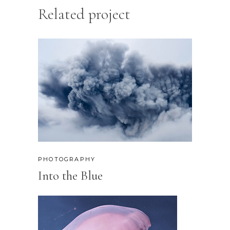
Related project
PHOTOGRAPHY
Into the Blue