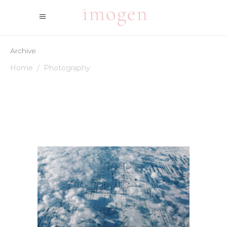
Archive
Home
/
Photography