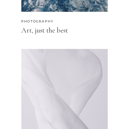
PHOTOGRAPHY
Art, just the best