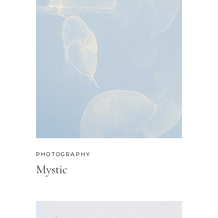
PHOTOGRAPHY
Mystic