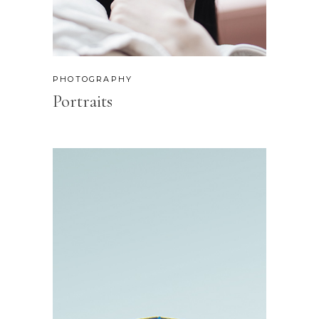
PHOTOGRAPHY
Portraits