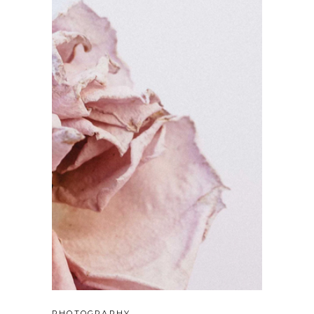
PHOTOGRAPHY