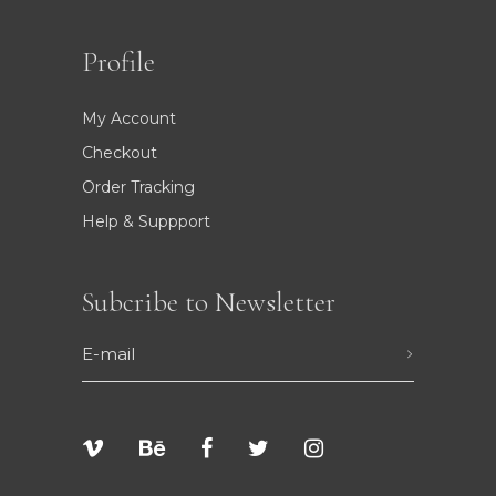
Profile
My Account
Checkout
Order Tracking
Help & Suppport
Subcribe to Newsletter