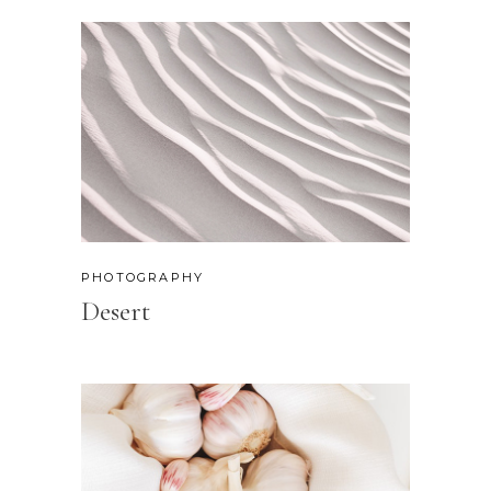
PHOTOGRAPHY
Desert