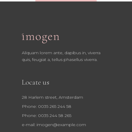
Aliquam lorem ante, dapibus in, viverra
quis, feugiat a, tellus phasellus viverra.
Locate us
28 Harlem street, Amsterdam
Phone: 0035 265 244 58
Phone: 0035 244 58 265
e-mail:
imogen@example.com