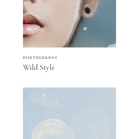
PHOTOGRAPHY
Wild Style