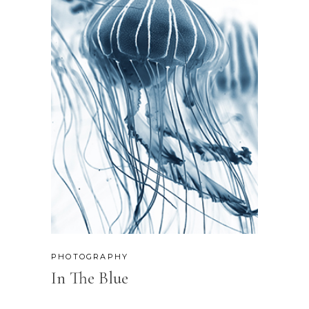
PHOTOGRAPHY
In The Blue