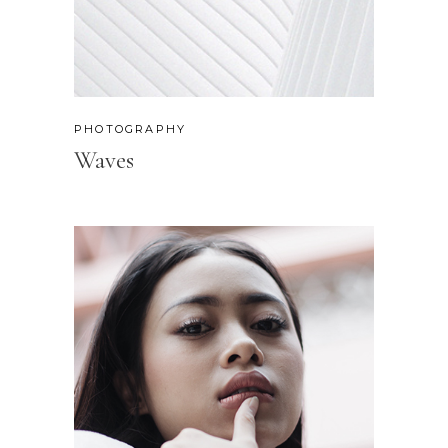
PHOTOGRAPHY
Waves