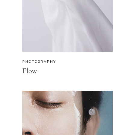
PHOTOGRAPHY
Flow