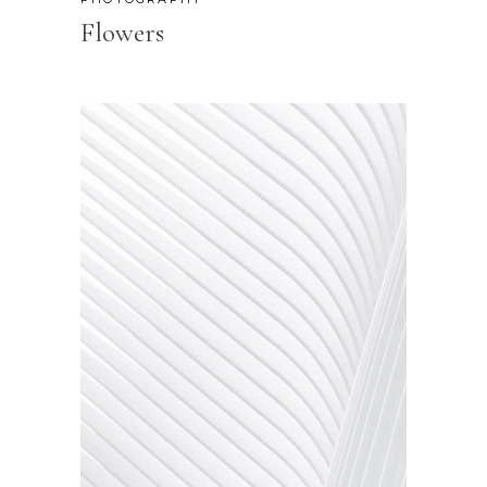
Flowers