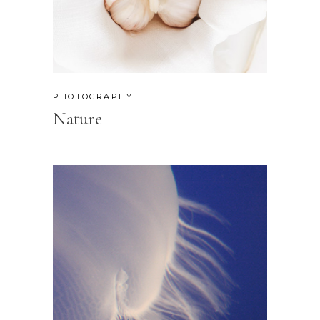
PHOTOGRAPHY
Nature