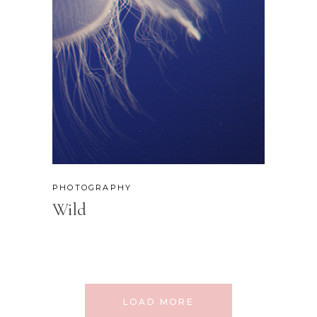
PHOTOGRAPHY
Wild
LOAD MORE