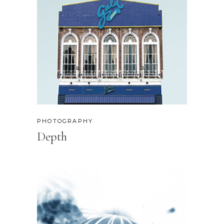
PHOTOGRAPHY
Depth