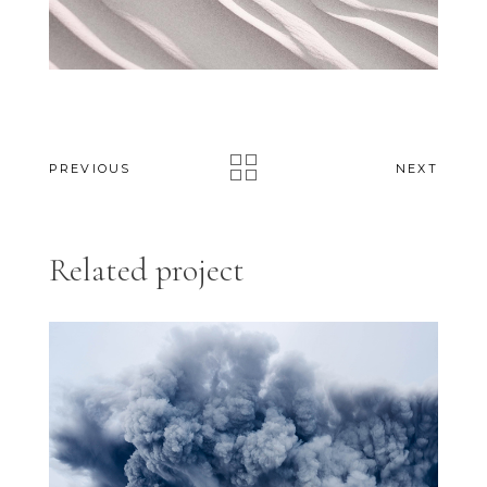
PREVIOUS
NEXT
Related project