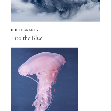
PHOTOGRAPHY
Into the Blue