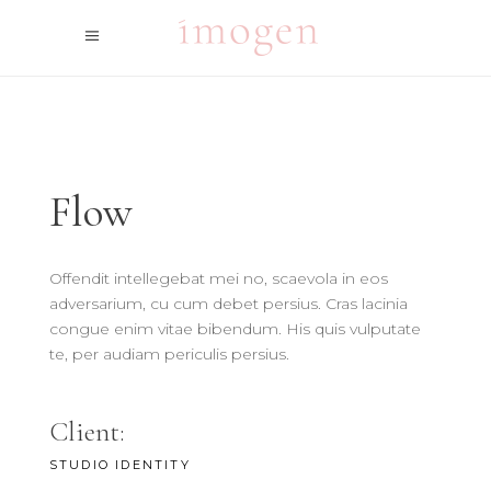
Flow
Offendit intellegebat mei no, scaevola in eos
adversarium, cu cum debet persius. Cras lacinia
congue enim vitae bibendum. His quis vulputate
te, per audiam periculis persius.
Client:
STUDIO IDENTITY