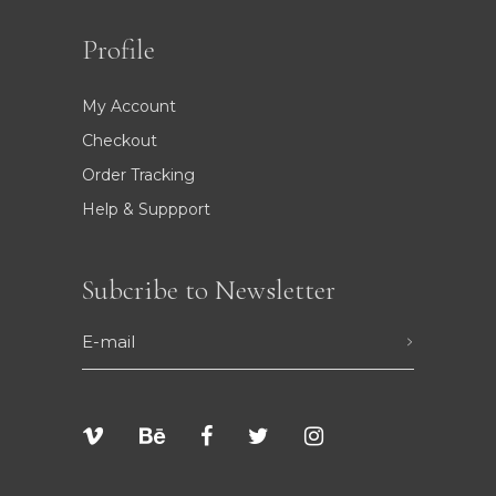
Profile
My Account
Checkout
Order Tracking
Help & Suppport
Subcribe to Newsletter