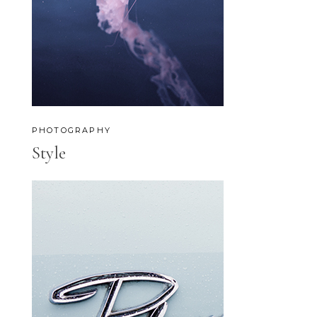
PHOTOGRAPHY
Style