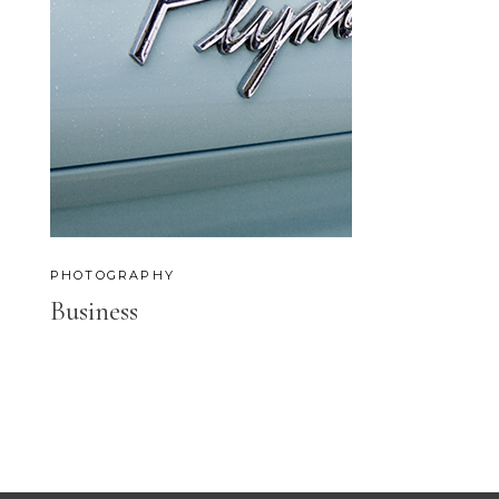
PHOTOGRAPHY
Business