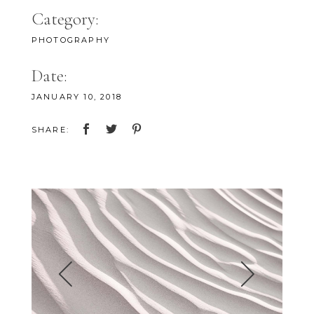
Category:
PHOTOGRAPHY
Date:
JANUARY 10, 2018
SHARE: