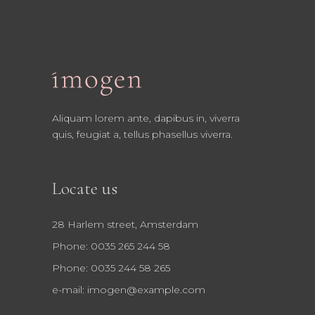
Aliquam lorem ante, dapibus in, viverra
quis, feugiat a, tellus phasellus viverra.
Locate us
28 Harlem street, Amsterdam
Phone: 0035 265 244 58
Phone: 0035 244 58 265
e-mail:
imogen@example.com