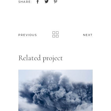
SHARE:
PREVIOUS
NEXT
Related project