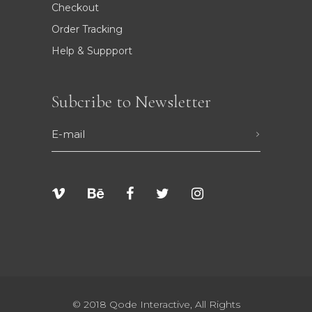
Checkout
Order Tracking
Help & Suppport
Subcribe to Newsletter
© 2018
Qode Interactive
, All Rights