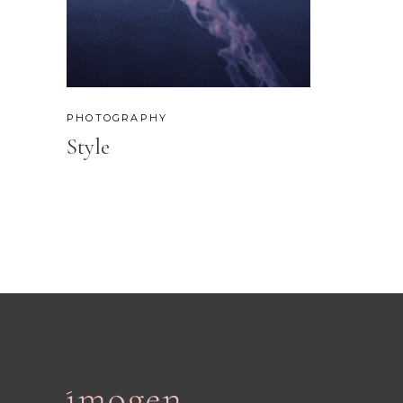
PHOTOGRAPHY
Style