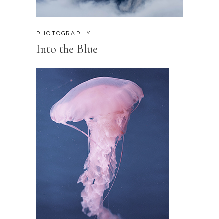
PHOTOGRAPHY
Into the Blue