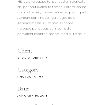
His quis vulputate te, per audiam periculis
an, per brut iudico te tantas. Lorem ipsum
dolor sit amet, consectetuer adipiscing elit.
Aenean commodo ligula eget dolor.
Aenean massa. Cum sociis Theme
natoque penatibus et magnis dis
parturient montes, nascetur ridiculus mus.
Client:
STUDIO IDENTITY
Category:
PHOTOGRAPHY
Date:
JANUARY 10, 2018