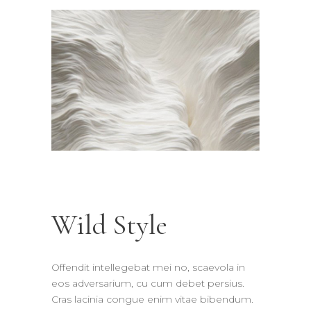
Wild Style
Offendit intellegebat mei no, scaevola in
eos adversarium, cu cum debet persius.
Cras lacinia congue enim vitae bibendum.