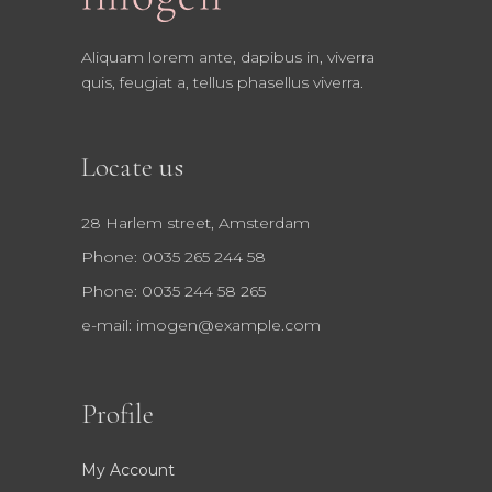
Aliquam lorem ante, dapibus in, viverra
quis, feugiat a, tellus phasellus viverra.
Locate us
28 Harlem street, Amsterdam
Phone: 0035 265 244 58
Phone: 0035 244 58 265
e-mail:
imogen@example.com
Profile
My Account