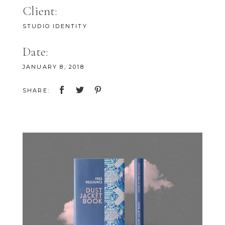
Client:
STUDIO IDENTITY
Date:
JANUARY 8, 2018
SHARE: