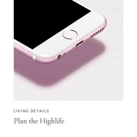
LIVING DETAILS
Plan the Highlife