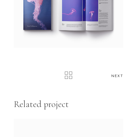
NEXT
Related project