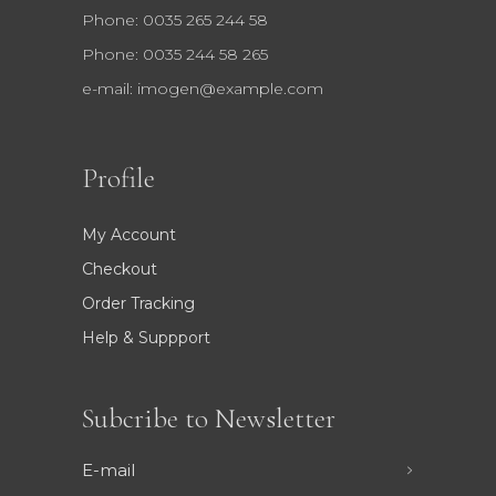
Phone: 0035 265 244 58
Phone: 0035 244 58 265
e-mail:
imogen@example.com
Profile
My Account
Checkout
Order Tracking
Help & Suppport
Subcribe to Newsletter