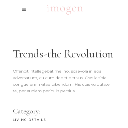
Trends-the Revolution
Offendit intellegebat mei no, scaevola in eos
adversarium, cu cum debet persius. Cras lacinia
congue enim vitae bibendum. His quis vulputate
te, per audiam periculis persius.
Category:
LIVING DETAILS