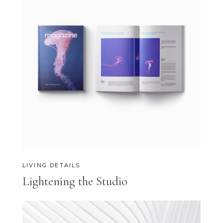
LIVING DETAILS
Lightening the Studio