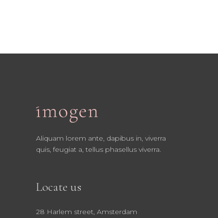
Aliquam lorem ante, dapibus in, viverra
quis, feugiat a, tellus phasellus viverra.
Locate us
28 Harlem street, Amsterdam