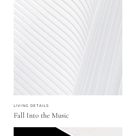
LIVING DETAILS
Fall Into the Music