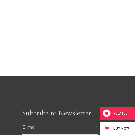
CUSTOM FONT
Subcribe to Newsletter
RELATED
BUY NOW