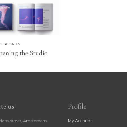
OP LIST
GOOGLE MAPS
G DETAILS
tening the Studio
te us
Profile
rlem street, Amsterdam
My Account