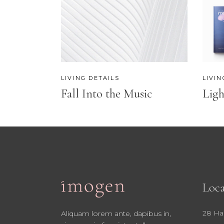
CONTACT FORM
SH
LIVING DETAILS
LIVIN
Fall Into the Music
Ligh
Loca
28 Ha
Aliquam lorem ante, dapibus in,