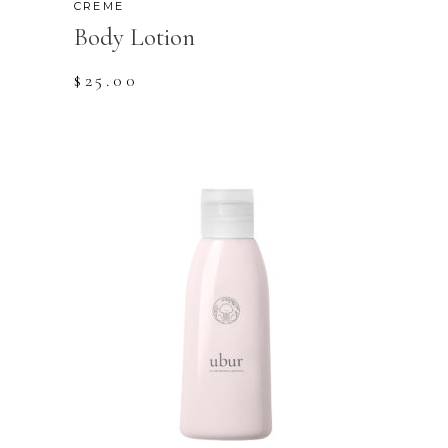
CREME
Body Lotion
$
25.00