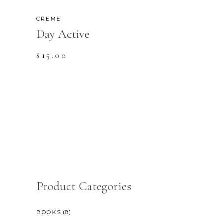
CREME
Day Active
$
15.00
Product Categories
(8)
BOOKS