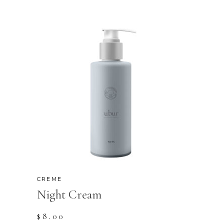
CREME
Night Cream
$
8.00