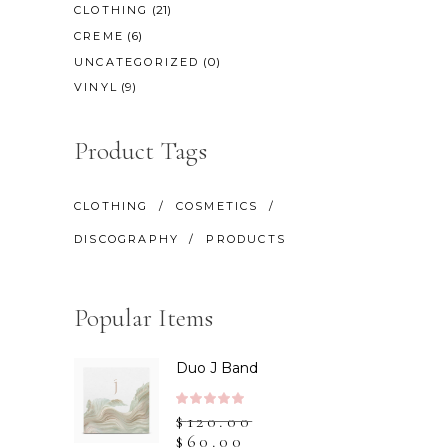
(21)
CLOTHING
(6)
CREME
(0)
UNCATEGORIZED
(9)
VINYL
Product Tags
CLOTHING
COSMETICS
DISCOGRAPHY
PRODUCTS
Popular Items
Duo J Band
Rated
$
120.00
5.00
$
60.00
out