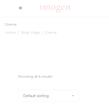
Creme
Home
/
Shop Page
/
Creme
Showing all 6 results
Default sorting