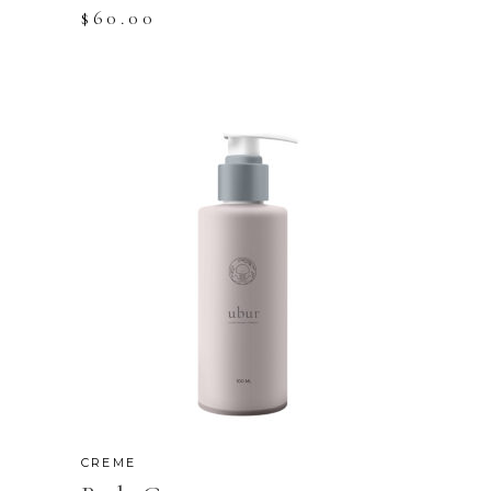
$
60.00
CREME