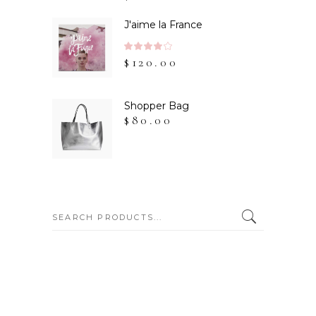
of 5
J'aime la France
Rated
$
120.00
4.00
out
of 5
Shopper Bag
$
80.00
SEARCH: