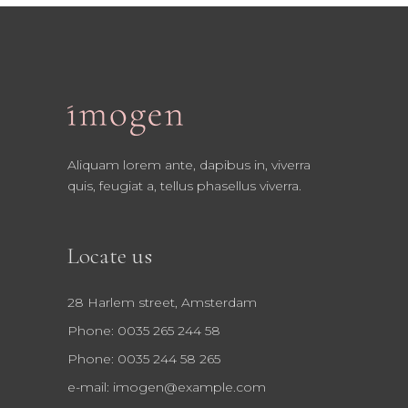
Aliquam lorem ante, dapibus in, viverra
quis, feugiat a, tellus phasellus viverra.
Locate us
28 Harlem street, Amsterdam
Phone: 0035 265 244 58
Phone: 0035 244 58 265
e-mail:
imogen@example.com