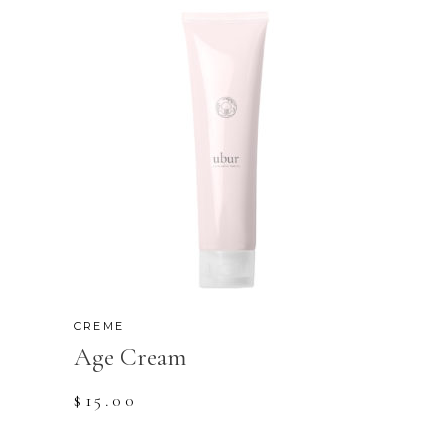
CREME
Age Cream
$
15.00