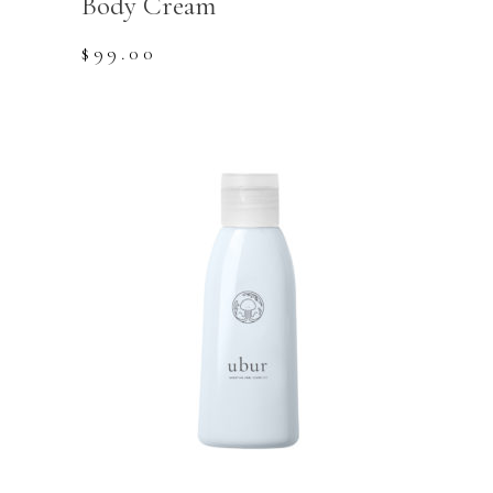
Body Cream
$
99.00