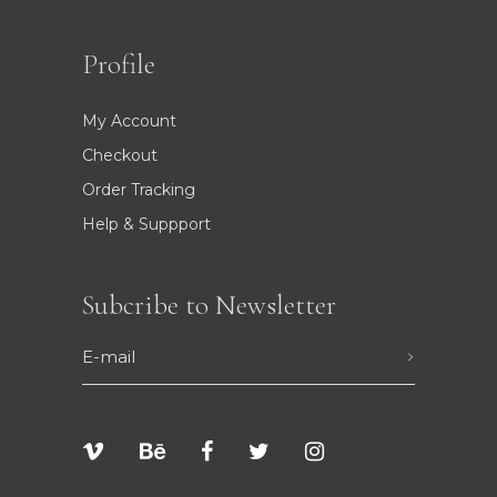
Profile
My Account
Checkout
Order Tracking
Help & Suppport
Subcribe to Newsletter