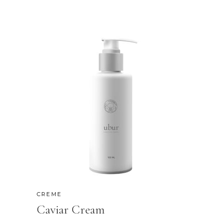
CREME
Caviar Cream