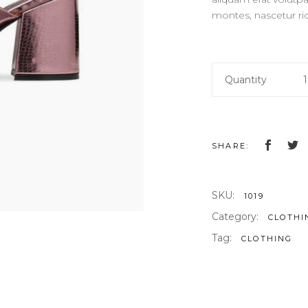
OP LIST
GOOGLE MAPS
montes, nascetur ri
Pink
Quantity
Slippers
quantity
SHARE:
SKU:
1019
Category:
CLOTHI
Tag:
CLOTHING