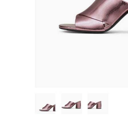
CONTACT FORM
SH