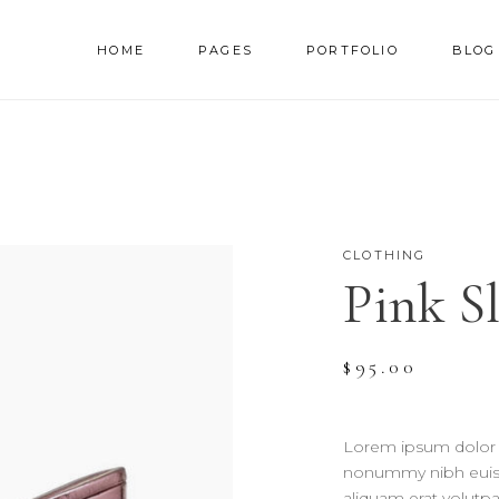
HOME
PAGES
PORTFOLIO
BLOG
AM
TESTIMONIALS
NNER
PRICING TABLES
RALLAX SECTION
PROGRESS BAR
CLOTHING
AM
TESTIMONIALS
Pink S
DEO BUTTON
COUNTERS
NNER
PRICING TABLES
OG LIST
COUNTDOWN
RALLAX SECTION
PROGRESS BAR
RTFOLIO LIST
PIE CHART
$
95.00
DEO BUTTON
COUNTERS
OP LIST
GOOGLE MAPS
OG LIST
COUNTDOWN
Lorem ipsum dolor s
RTFOLIO LIST
PIE CHART
nonummy nibh euism
aliquam erat volutpa