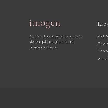
Loca
28 Ha
Aliquam lorem ante, dapibus in,
viverra quis, feugiat a, tellus
Phone
phasellus viverra.
Phone
e-mail