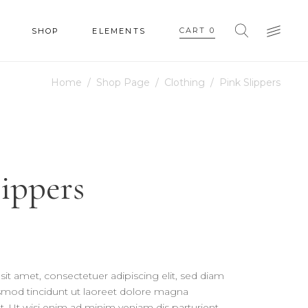
CART
0
SHOP
ELEMENTS
Home
/
Shop Page
/
Clothing
/
Pink Slippers
HEADINGS
COLUMNS
SECTION TITLE
HEADINGS
lippers
BLOCKQUOTE
COLUMNS
DROPCAPS & HIGHLIGHTS
SECTION TITLE
SEPARATORS
BLOCKQUOTE
CUSTOM FONT
DROPCAPS & HIGHLIGHTS
it amet, consectetuer adipiscing elit, sed diam
SEPARATORS
od tincidunt ut laoreet dolore magna
t. Ut wisi enim ad minim veniam dis parturient