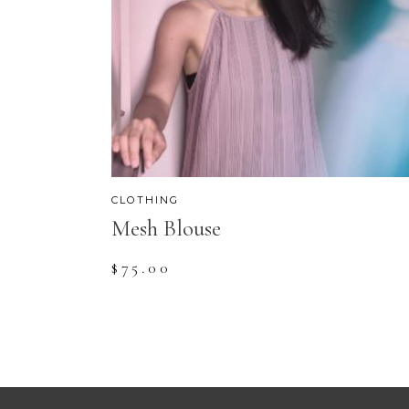
CLOTHING
Mesh Blouse
$
75.00