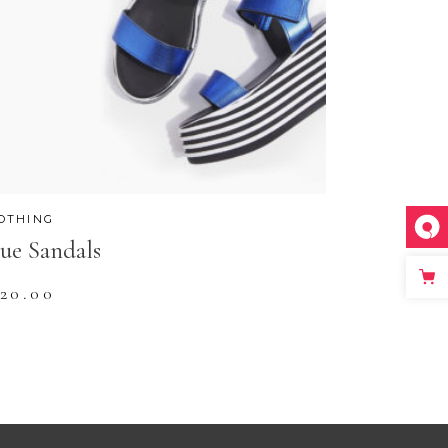
OTHING
ue Sandals
120.00