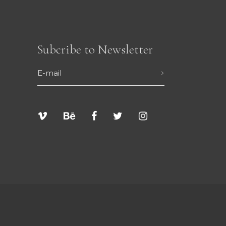
Subcribe to Newsletter