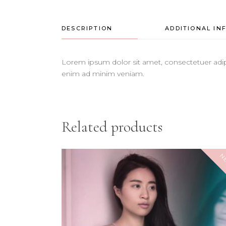
DESCRIPTION
ADDITIONAL IN
Lorem ipsum dolor sit amet, consectetuer adip
enim ad minim veniam.
Related products
N