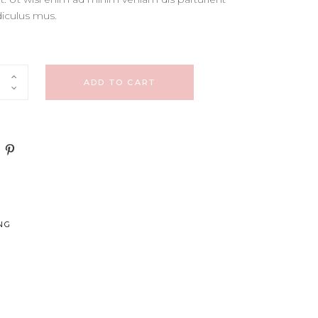
CUSTOM FONT
diculus mus.
ADD TO CART
NG