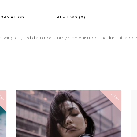
FORMATION
REVIEWS (0)
iscing elit, sed diam nonummy nibh euismod tincidunt ut laoreet
EW
NEW