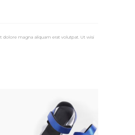
 dolore magna aliquam erat volutpat. Ut wisi