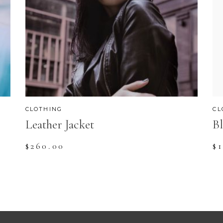
CLOTHING
CL
Leather Jacket
Bl
$
260.00
$