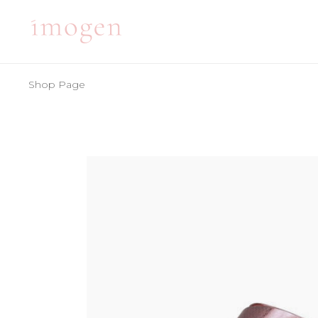
Shop Page
ACCORDIONS
TE
TABS
BA
CLIENTS
PA
ACCORDIONS
TE
BUTTONS
VI
TABS
BA
ICON WITH TEXT
BL
CLIENTS
PA
ICON LIST ITEM
PO
BUTTONS
VI
CONTACT FORM
SH
ICON WITH TEXT
BL
ICON LIST ITEM
PO