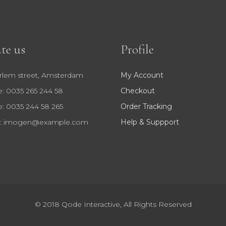
te us
Profile
rlem street, Amsterdam
My Account
: 0035 265 244 58
Checkout
: 0035 244 58 265
Order Tracking
:
imogen@example.com
Help & Suppport
© 2018
Qode Interactive
, All Rights Reserved