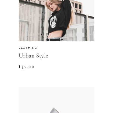
CLOTHING
Urban Style
$
35.00