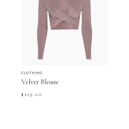
CLOTHING
Velvet Blouse
$
115.00