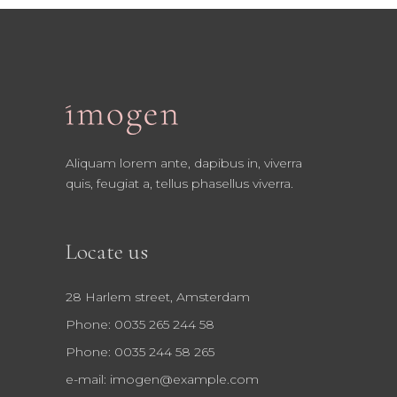
Aliquam lorem ante, dapibus in, viverra
quis, feugiat a, tellus phasellus viverra.
Locate us
28 Harlem street, Amsterdam
Phone: 0035 265 244 58
Phone: 0035 244 58 265
e-mail:
imogen@example.com