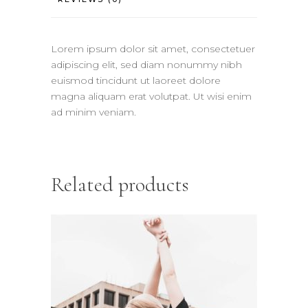
Lorem ipsum dolor sit amet, consectetuer
adipiscing elit, sed diam nonummy nibh
euismod tincidunt ut laoreet dolore
magna aliquam erat volutpat. Ut wisi enim
ad minim veniam.
Related products