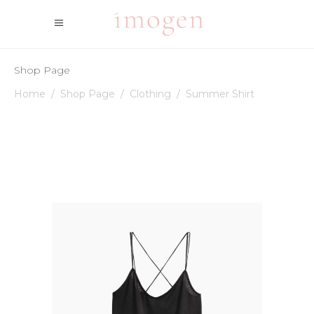
Shop Page
Home
/
Shop Page
/
Clothing
/
Summer Shirt