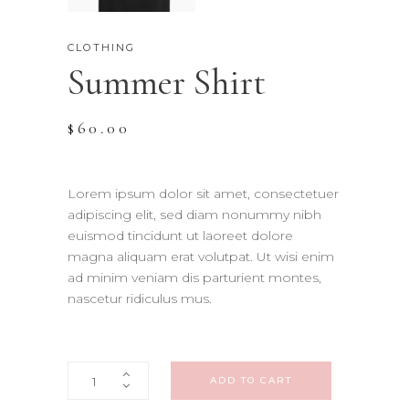
CLOTHING
Summer Shirt
$
60.00
Lorem ipsum dolor sit amet, consectetuer
adipiscing elit, sed diam nonummy nibh
euismod tincidunt ut laoreet dolore
magna aliquam erat volutpat. Ut wisi enim
ad minim veniam dis parturient montes,
nascetur ridiculus mus.
Summer
ADD TO CART