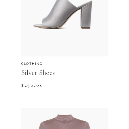
CLOTHING
Silver Shoes
$
250.00