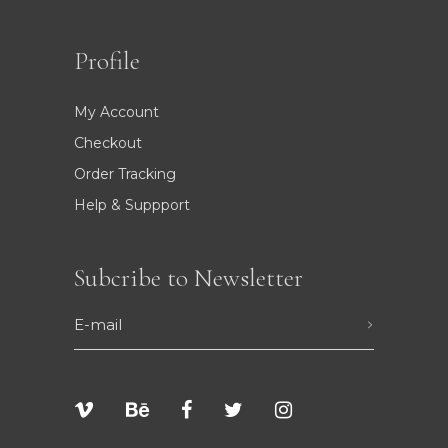
Profile
My Account
Checkout
Order Tracking
Help & Suppport
Subcribe to Newsletter