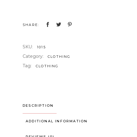
Shirt
quantity
SHARE:
SKU:
1015
Category:
CLOTHING
Tag:
CLOTHING
DESCRIPTION
ADDITIONAL INFORMATION
REVIEWS (0)