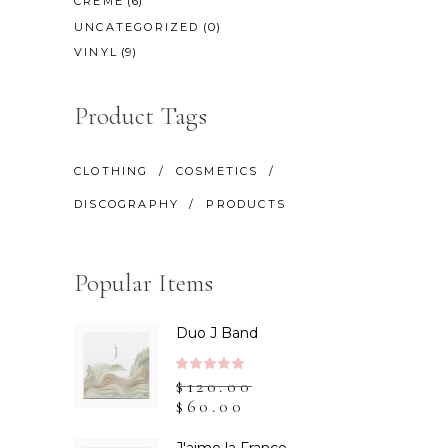
(6)
CREME
(0)
UNCATEGORIZED
(9)
VINYL
Product Tags
CLOTHING
COSMETICS
DISCOGRAPHY
PRODUCTS
Popular Items
Duo J Band
Rated
$
120.00
5.00
$
60.00
out
of 5