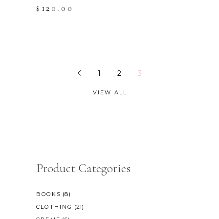
$
120.00
1
2
3
VIEW ALL
Product Categories
(8)
BOOKS
(21)
CLOTHING