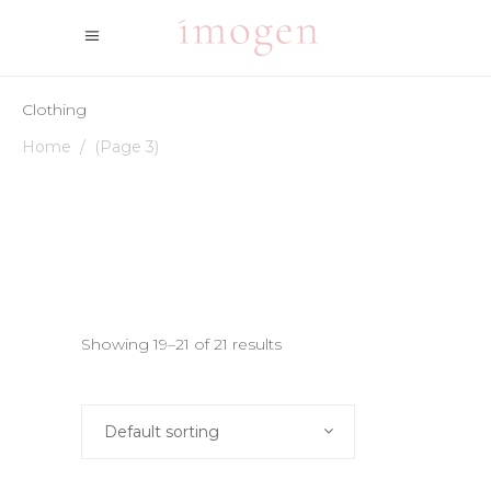
Clothing
Home
/
(Page 3)
Showing 19–21 of 21 results
Default sorting