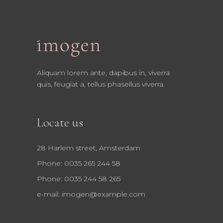
Aliquam lorem ante, dapibus in, viverra
quis, feugiat a, tellus phasellus viverra.
Locate us
28 Harlem street, Amsterdam
Phone: 0035 265 244 58
Phone: 0035 244 58 265
e-mail:
imogen@example.com