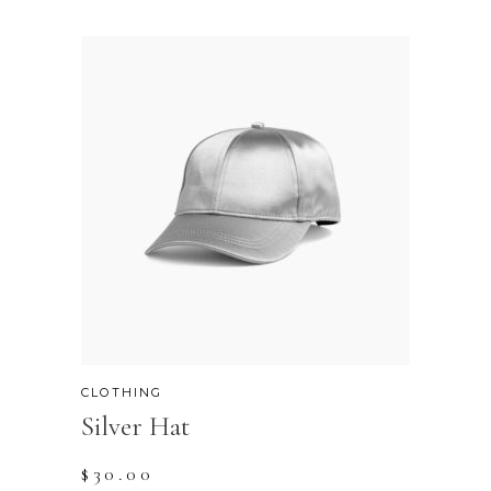
CLOTHING
Silver Hat
$
30.00