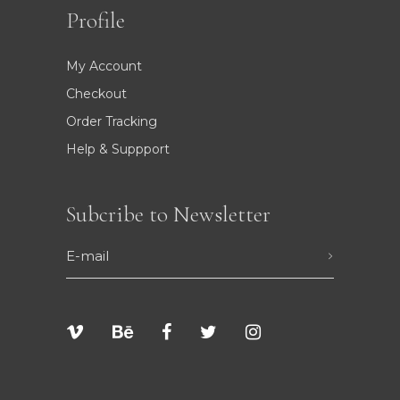
Profile
My Account
Checkout
Order Tracking
Help & Suppport
Subcribe to Newsletter