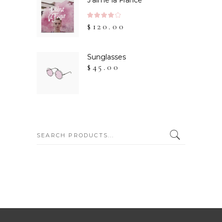
J'aime la France
Rated
$
120.00
4.00
out
of 5
Sunglasses
$
45.00
SEARCH: