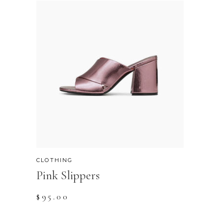
CLOTHING
Pink Slippers
$
95.00