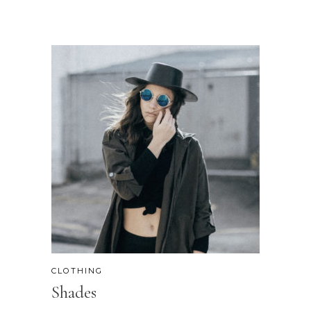
CLOTHING
Shades