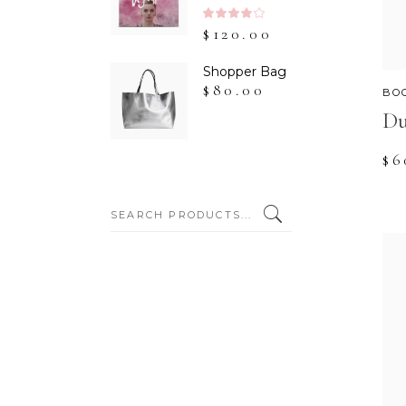
Rated
$
120.00
4.00
out
of 5
Shopper Bag
$
80.00
BO
Du
$
6
SEARCH: