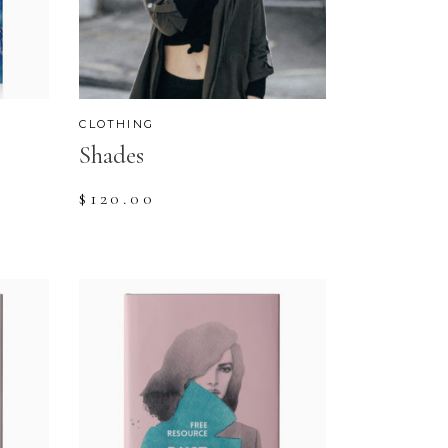
CUSTOM FONT
CLOTHING
Shades
$
120.00