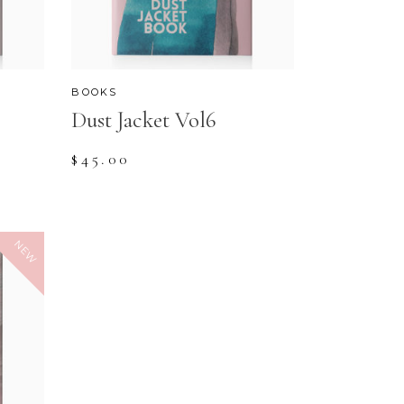
BOOKS
Dust Jacket Vol6
$
45.00
NEW