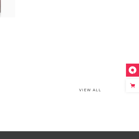
VIEW ALL