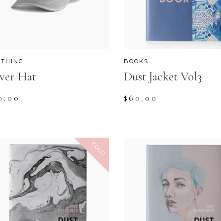
OP LIST
GOOGLE MAPS
OTHING
BOOKS
lver Hat
Dust Jacket Vol3
0.00
$
60.00
SOLD