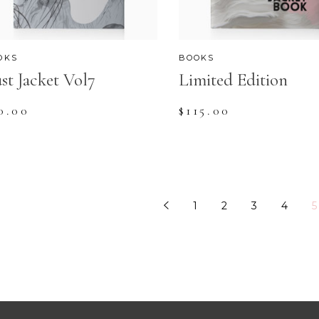
OKS
BOOKS
st Jacket Vol7
Limited Edition
0.00
$
115.00
1
2
3
4
5