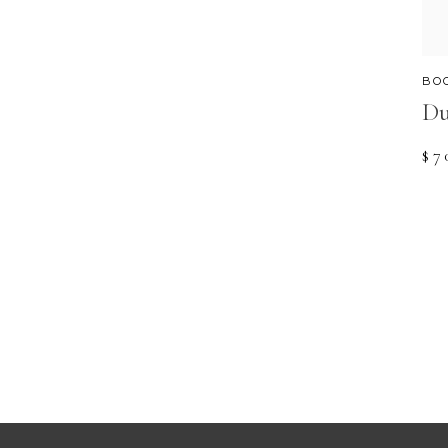
BO
Du
$
7