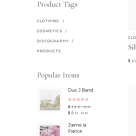
CONTACT FORM
SH
Product Tags
CLOTHING
COSMETICS
CL
DISCOGRAPHY
Si
PRODUCTS
$
3
Popular Items
Duo J Band
Rated
$
120.00
5.00
$
60.00
out
of 5
J'aime la
France