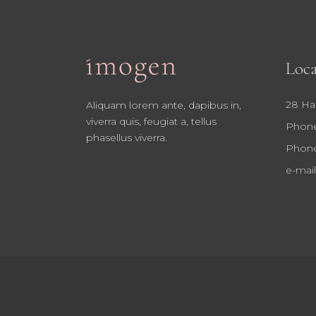
Loca
28 Ha
Aliquam lorem ante, dapibus in,
viverra quis, feugiat a, tellus
Phone
phasellus viverra.
Phone
e-mail