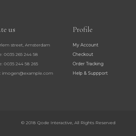
te us
Profile
rlem street, Amsterdam
My Account
: 0035 265 244 58
Checkout
: 0035 244 58 265
Order Tracking
:
imogen@example.com
Help & Suppport
© 2018
Qode Interactive
, All Rights Reserved