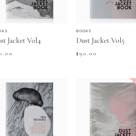
OKS
BOOKS
st Jacket Vol4
Dust Jacket Vol5
0.00
$
90.00