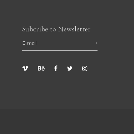
Subcribe to Newsletter