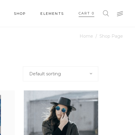
CART
0
SHOP
ELEMENTS
Home
/
Shop Page
HEADINGS
COLUMNS
SECTION TITLE
HEADINGS
Default sorting
BLOCKQUOTE
COLUMNS
DROPCAPS & HIGHLIGHTS
SECTION TITLE
SEPARATORS
BLOCKQUOTE
CUSTOM FONT
DROPCAPS & HIGHLIGHTS
SEPARATORS