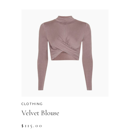
CLOTHING
Velvet Blouse
$
115.00