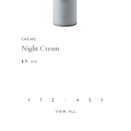
CREME
Night Cream
$
8.00
1
2
3
4
5
VIEW ALL