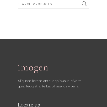
SEARCH:
Aliquam lorem ante, dapibus in, viverra
quis, feugiat a, tellus phasellus viverra.
Locate us