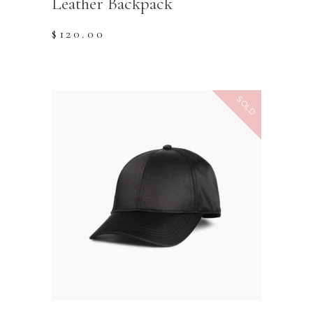
Leather Backpack
$
120.00
SOLD