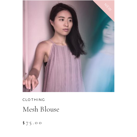
NEW
CLOTHING
Mesh Blouse
$
75.00