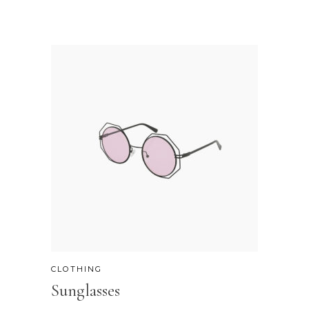
CLOTHING
Sunglasses