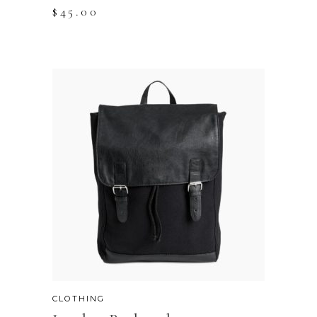
$
45.00
CLOTHING