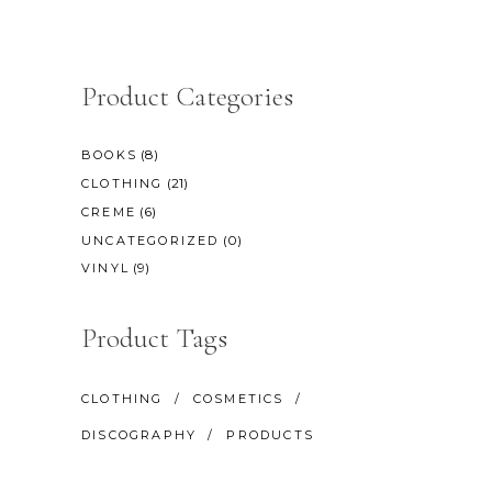
Product Categories
(8)
BOOKS
(21)
CLOTHING
(6)
CREME
(0)
UNCATEGORIZED
(9)
VINYL
Product Tags
CLOTHING
COSMETICS
DISCOGRAPHY
PRODUCTS