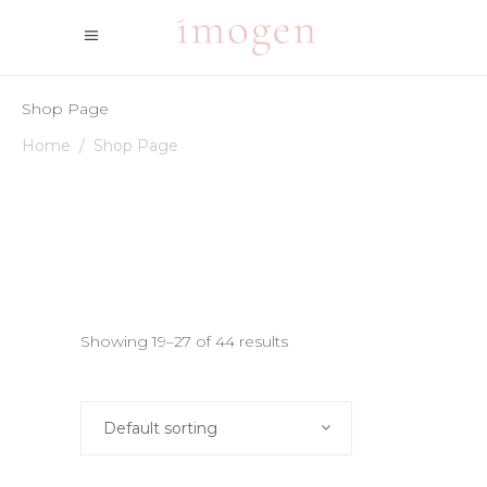
Shop Page
Home
/
Shop Page
Showing 19–27 of 44 results
Default sorting