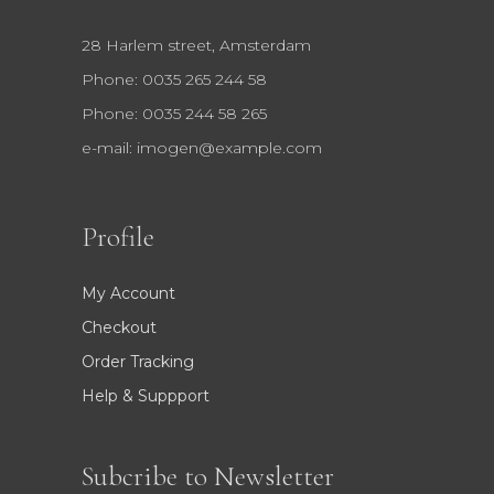
28 Harlem street, Amsterdam
Phone: 0035 265 244 58
Phone: 0035 244 58 265
e-mail:
imogen@example.com
Profile
My Account
Checkout
Order Tracking
Help & Suppport
Subcribe to Newsletter