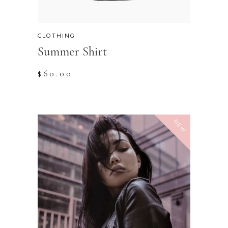
CLOTHING
Summer Shirt
$
60.00
NEW