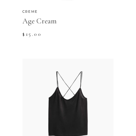
CREME
Age Cream
$
15.00