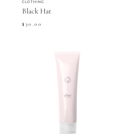
CLOTHING
Black Hat
$
30.00