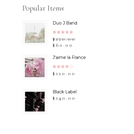
Popular Items
Duo J Band
Rated
$
120.00
5.00
$
60.00
out
of 5
J'aime la France
Rated
$
120.00
4.00
out
of 5
Black Label
$
140.00