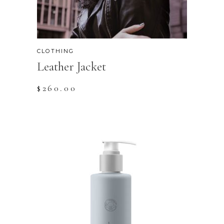
CLOTHING
Leather Jacket
$
260.00