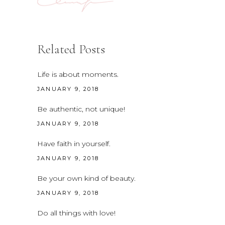
Related Posts
Life is about moments.
JANUARY 9, 2018
Be authentic, not unique!
JANUARY 9, 2018
Have faith in yourself.
JANUARY 9, 2018
Be your own kind of beauty.
JANUARY 9, 2018
Do all things with love!