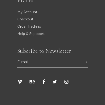
Profile
My Account
Checkout
Order Tracking
Help & Suppport
Subcribe to Newsletter