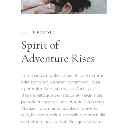
LIFESTYLE
Spirit of
Adventure Rises
Lorem ipsum dolor sit amet, consectetuer
adipiscing elit. Aenean commodo ligula
eget dolor. Aenean massa. Cum sociis
Theme natoque penatibus et magnis dis
parturient montes, nascetur ridiculus mus.
Aliquam lorem ante, dapibus in, viverra
quis, feugiat a, tellus. Phasellus viverra nulla
ut metus varius laoreet. Quisque rutrum.