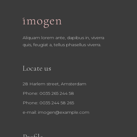
Aliquam lorem ante, dapibus in, viverra
quis, feugiat a, tellus phasellus viverra.
Locate us
28 Harlem street, Amsterdam
Phone: 0035 265 244 58
Phone: 0035 244 58 265
e-mail:
imogen@example.com