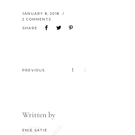
JANUARY 8, 2018
2 COMMENTS
SHARE:
1
2
PREVIOUS
Written by
ENIE SATIE