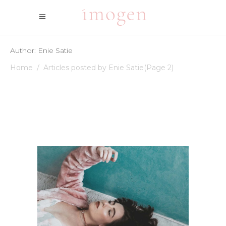
Author: Enie Satie
Home
/
Articles posted by Enie Satie
(Page 2)