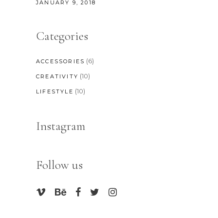
JANUARY 9, 2018
Categories
(6)
ACCESSORIES
(10)
CREATIVITY
(10)
LIFESTYLE
Instagram
Follow us