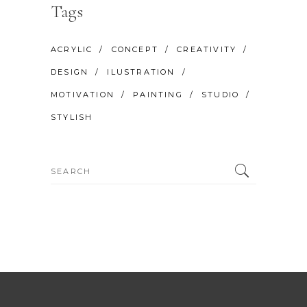
Tags
ACRYLIC
CONCEPT
CREATIVITY
DESIGN
ILUSTRATION
MOTIVATION
PAINTING
STUDIO
STYLISH
Search
for: