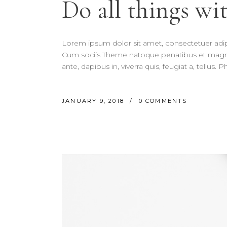
Do all things wit
Lorem ipsum dolor sit amet, consectetuer adi
Cum sociis Theme natoque penatibus et magnis
ante, dapibus in, viverra quis, feugiat a, tellus.
JANUARY 9, 2018
0 COMMENTS