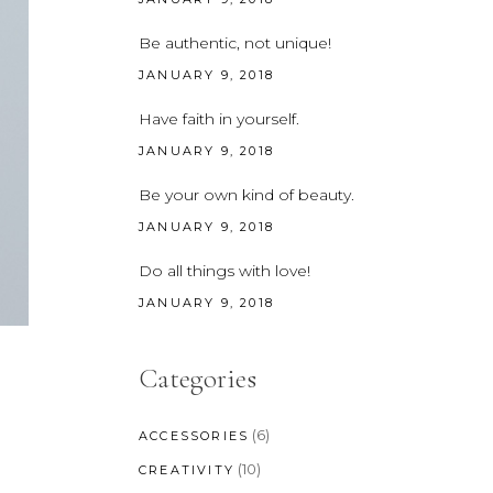
CUSTOM FONT
Be authentic, not unique!
JANUARY 9, 2018
Have faith in yourself.
JANUARY 9, 2018
Be your own kind of beauty.
JANUARY 9, 2018
Do all things with love!
JANUARY 9, 2018
Categories
(6)
ACCESSORIES
(10)
CREATIVITY