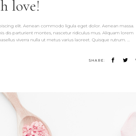
h love!
piscing elit. Aenean commodo ligula eget dolor. Aenean massa.
 dis parturient montes, nascetur ridiculus mus. Aliquam lorem
 Phasellus viverra nulla ut metus varius laoreet. Quisque rutrum.
SHARE: