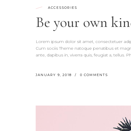
ACCESSORIES
Be your own kin
Lorem ipsum dolor sit amet, consectetuer adi
Cum sociis Theme natoque penatibus et magnis
ante, dapibus in, viverra quis, feugiat a, tellus.
JANUARY 9, 2018
0 COMMENTS