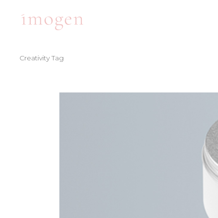
Creativity Tag
ACCORDIONS
TE
TABS
BA
CLIENTS
PA
ACCORDIONS
TE
BUTTONS
VI
TABS
BA
ICON WITH TEXT
BL
CLIENTS
PA
ICON LIST ITEM
PO
BUTTONS
VI
CONTACT FORM
SH
ICON WITH TEXT
BL
ICON LIST ITEM
PO