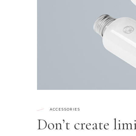
CONTACT FORM
SH
ACCESSORIES
Don’t create limi