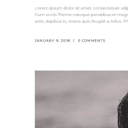
Lorem ipsum dolor sit amet, consectetuer adi
Cum sociis Theme natoque penatibus et magnis
ante, dapibus in, viverra quis, feugiat a, tellus.
JANUARY 9, 2018
0 COMMENTS