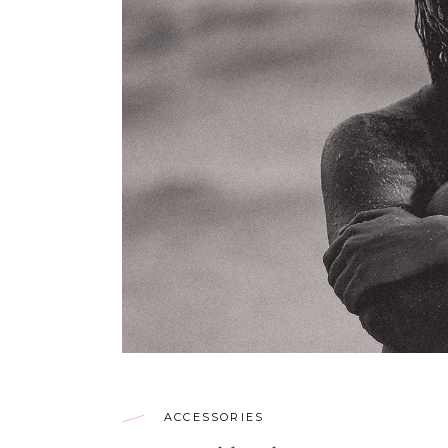
ACCESSORIES