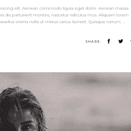
piscing elit. Aenean commodo ligula eget dolor. Aenean massa.
 dis parturient montes, nascetur ridiculus mus. Aliquam lorem
 Phasellus viverra nulla ut metus varius laoreet. Quisque rutrum.
SHARE: