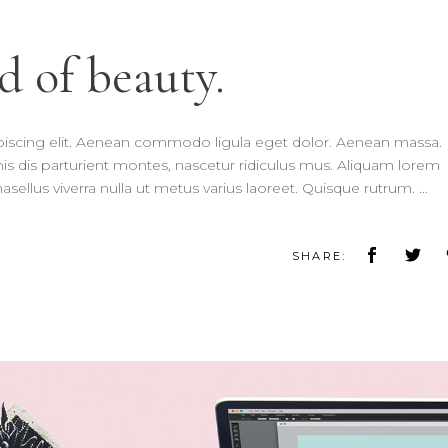
d of beauty.
piscing elit. Aenean commodo ligula eget dolor. Aenean massa.
 dis parturient montes, nascetur ridiculus mus. Aliquam lorem
 Phasellus viverra nulla ut metus varius laoreet. Quisque rutrum.
SHARE: