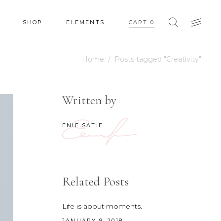
SHOP
ELEMENTS
CART
0
Home
/
Posts tagged "Creativity"
HEADINGS
COLUMNS
Written by
SECTION TITLE
HEADINGS
BLOCKQUOTE
ENIE SATIE
COLUMNS
DROPCAPS & HIGHLIGHTS
SECTION TITLE
SEPARATORS
BLOCKQUOTE
CUSTOM FONT
Related Posts
DROPCAPS & HIGHLIGHTS
SEPARATORS
Life is about moments.
JANUARY 9, 2018