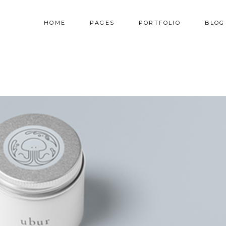
HOME
PAGES
PORTFOLIO
BLOG
AM
TESTIMONIALS
NNER
PRICING TABLES
RALLAX SECTION
PROGRESS BAR
AM
TESTIMONIALS
DEO BUTTON
COUNTERS
NNER
PRICING TABLES
OG LIST
COUNTDOWN
RALLAX SECTION
PROGRESS BAR
RTFOLIO LIST
PIE CHART
DEO BUTTON
COUNTERS
OP LIST
GOOGLE MAPS
OG LIST
COUNTDOWN
RTFOLIO LIST
PIE CHART