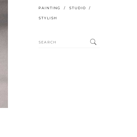
PAINTING
STUDIO
STYLISH
Search
for: