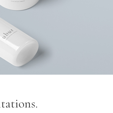
OP LIST
GOOGLE MAPS
tations.