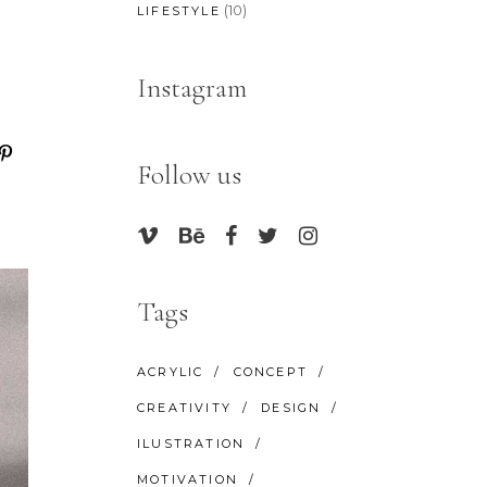
(10)
LIFESTYLE
Instagram
Follow us
Tags
ACRYLIC
CONCEPT
CREATIVITY
DESIGN
ILUSTRATION
MOTIVATION