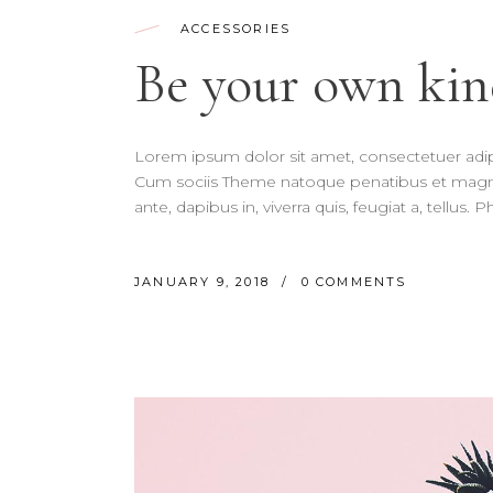
ACCESSORIES
Be your own kin
Lorem ipsum dolor sit amet, consectetuer adi
Cum sociis Theme natoque penatibus et magnis
ante, dapibus in, viverra quis, feugiat a, tellus.
JANUARY 9, 2018
0 COMMENTS