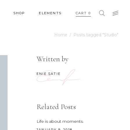
SHOP
ELEMENTS
CART
0
Home
/
Posts tagged "Studio"
HEADINGS
COLUMNS
Written by
SECTION TITLE
HEADINGS
BLOCKQUOTE
ENIE SATIE
COLUMNS
DROPCAPS & HIGHLIGHTS
SECTION TITLE
SEPARATORS
BLOCKQUOTE
CUSTOM FONT
Related Posts
DROPCAPS & HIGHLIGHTS
SEPARATORS
Life is about moments.
JANUARY 9, 2018