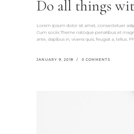
Do all things wit
Lorem ipsum dolor sit amet, consectetuer adi
Cum sociis Theme natoque penatibus et magnis
ante, dapibus in, viverra quis, feugiat a, tellus.
JANUARY 9, 2018
0 COMMENTS