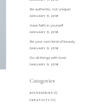
CUSTOM FONT
Be authentic, not unique!
JANUARY 9, 2018
Have faith in yourself.
JANUARY 9, 2018
Be your own kind of beauty.
JANUARY 9, 2018
Do all things with love!
JANUARY 9, 2018
Categories
(6)
ACCESSORIES
(10)
CREATIVITY