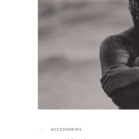
ACCESSORIES