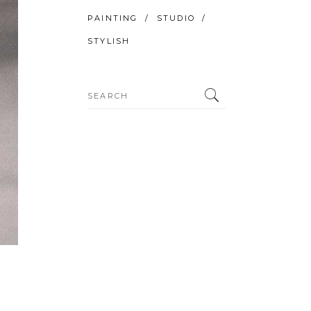
PAINTING
STUDIO
STYLISH
Search
for: