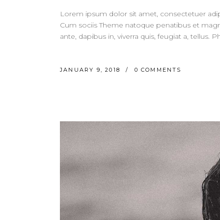
Lorem ipsum dolor sit amet, consectetuer adi
Cum sociis Theme natoque penatibus et magnis
ante, dapibus in, viverra quis, feugiat a, tellus.
JANUARY 9, 2018
0 COMMENTS