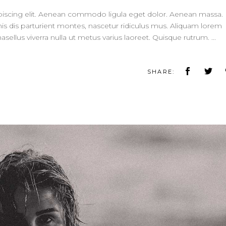
piscing elit. Aenean commodo ligula eget dolor. Aenean massa.
 dis parturient montes, nascetur ridiculus mus. Aliquam lorem
 Phasellus viverra nulla ut metus varius laoreet. Quisque rutrum.
SHARE: