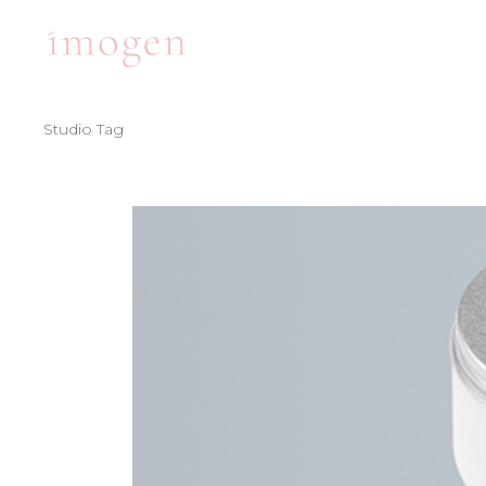
Studio Tag
ACCORDIONS
TE
TABS
BA
CLIENTS
PA
ACCORDIONS
TE
BUTTONS
VI
TABS
BA
ICON WITH TEXT
BL
CLIENTS
PA
ICON LIST ITEM
PO
BUTTONS
VI
CONTACT FORM
SH
ICON WITH TEXT
BL
ICON LIST ITEM
PO