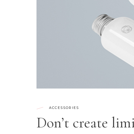
CONTACT FORM
SH
ACCESSORIES
Don’t create limi