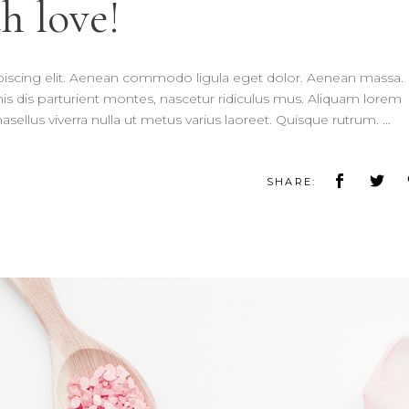
h love!
piscing elit. Aenean commodo ligula eget dolor. Aenean massa.
 dis parturient montes, nascetur ridiculus mus. Aliquam lorem
 Phasellus viverra nulla ut metus varius laoreet. Quisque rutrum.
SHARE: