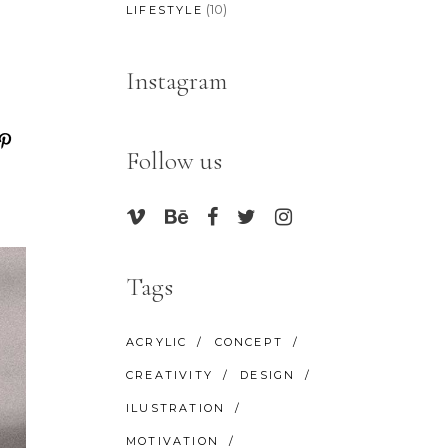
(10)
LIFESTYLE
Instagram
Follow us
Tags
ACRYLIC
CONCEPT
CREATIVITY
DESIGN
ILUSTRATION
MOTIVATION