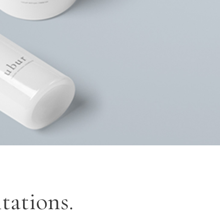
OP LIST
GOOGLE MAPS
tations.