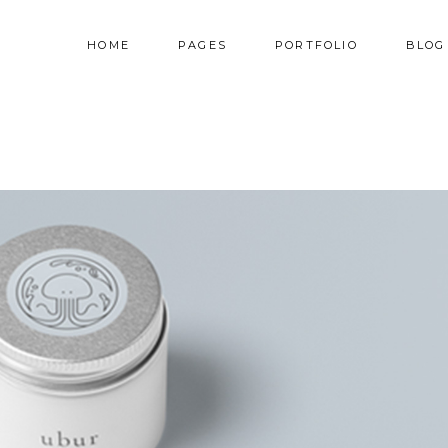
HOME
PAGES
PORTFOLIO
BLOG
AM
TESTIMONIALS
NNER
PRICING TABLES
RALLAX SECTION
PROGRESS BAR
AM
TESTIMONIALS
DEO BUTTON
COUNTERS
NNER
PRICING TABLES
OG LIST
COUNTDOWN
RALLAX SECTION
PROGRESS BAR
RTFOLIO LIST
PIE CHART
DEO BUTTON
COUNTERS
OP LIST
GOOGLE MAPS
OG LIST
COUNTDOWN
RTFOLIO LIST
PIE CHART