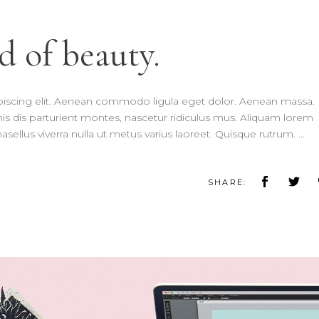
d of beauty.
piscing elit. Aenean commodo ligula eget dolor. Aenean massa.
 dis parturient montes, nascetur ridiculus mus. Aliquam lorem
 Phasellus viverra nulla ut metus varius laoreet. Quisque rutrum.
SHARE: