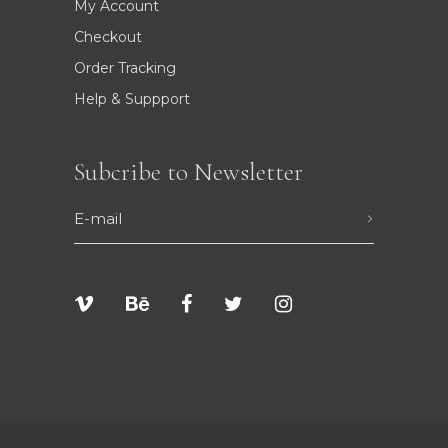
My Account
Checkout
Order Tracking
Help & Suppport
Subcribe to Newsletter