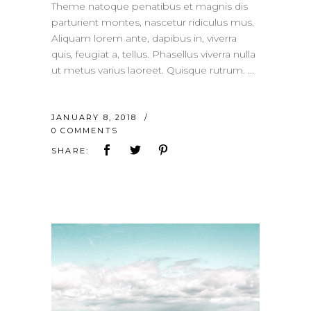
Theme natoque penatibus et magnis dis
parturient montes, nascetur ridiculus mus.
Aliquam lorem ante, dapibus in, viverra
quis, feugiat a, tellus. Phasellus viverra nulla
ut metus varius laoreet. Quisque rutrum.
JANUARY 8, 2018
0 COMMENTS
SHARE: