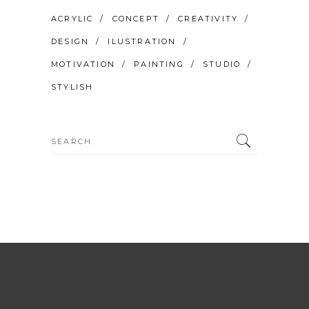
ACRYLIC
CONCEPT
CREATIVITY
DESIGN
ILUSTRATION
MOTIVATION
PAINTING
STUDIO
STYLISH
Search
for: