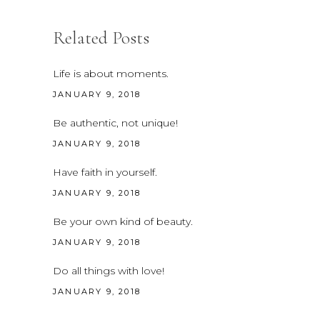
Related Posts
Life is about moments.
JANUARY 9, 2018
Be authentic, not unique!
JANUARY 9, 2018
Have faith in yourself.
JANUARY 9, 2018
Be your own kind of beauty.
JANUARY 9, 2018
Do all things with love!
JANUARY 9, 2018