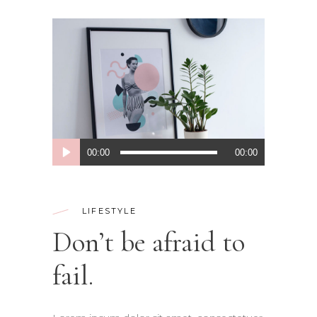
Audio
00:00
00:00
Player
LIFESTYLE
Don’t be afraid to
fail.