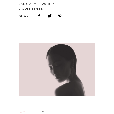
JANUARY 8, 2018
2 COMMENTS
SHARE:
LIFESTYLE