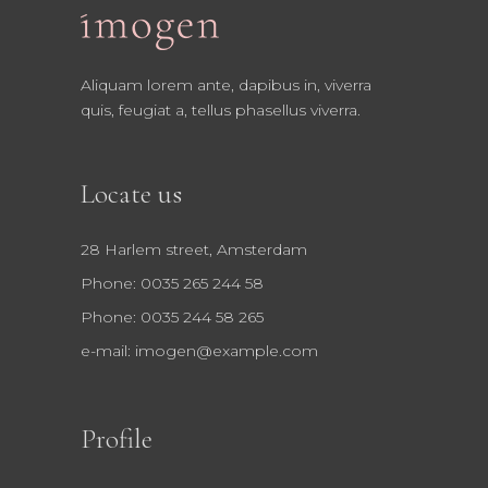
Aliquam lorem ante, dapibus in, viverra
quis, feugiat a, tellus phasellus viverra.
Locate us
28 Harlem street, Amsterdam
Phone: 0035 265 244 58
Phone: 0035 244 58 265
e-mail:
imogen@example.com
Profile