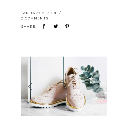
JANUARY 8, 2018
2 COMMENTS
SHARE: