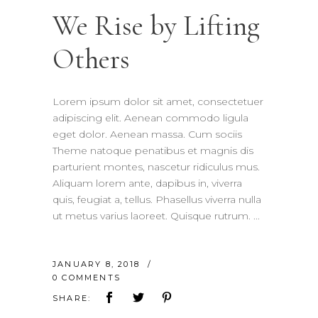
We Rise by Lifting
Others
Lorem ipsum dolor sit amet, consectetuer
adipiscing elit. Aenean commodo ligula
eget dolor. Aenean massa. Cum sociis
Theme natoque penatibus et magnis dis
parturient montes, nascetur ridiculus mus.
Aliquam lorem ante, dapibus in, viverra
quis, feugiat a, tellus. Phasellus viverra nulla
ut metus varius laoreet. Quisque rutrum.
JANUARY 8, 2018
0 COMMENTS
SHARE: