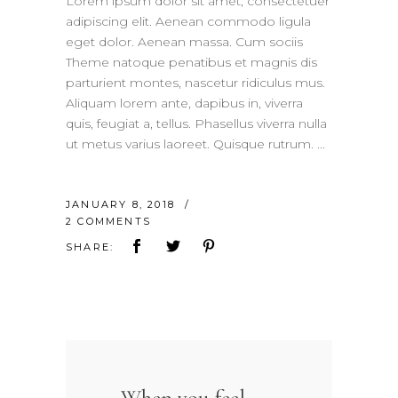
Lorem ipsum dolor sit amet, consectetuer
adipiscing elit. Aenean commodo ligula
eget dolor. Aenean massa. Cum sociis
Theme natoque penatibus et magnis dis
parturient montes, nascetur ridiculus mus.
Aliquam lorem ante, dapibus in, viverra
quis, feugiat a, tellus. Phasellus viverra nulla
ut metus varius laoreet. Quisque rutrum.
JANUARY 8, 2018
2 COMMENTS
SHARE: