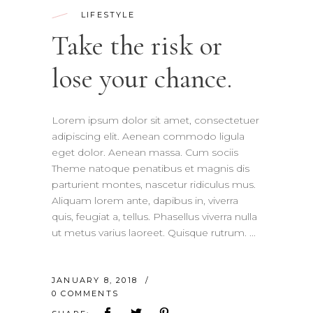
LIFESTYLE
Take the risk or
lose your chance.
Lorem ipsum dolor sit amet, consectetuer
adipiscing elit. Aenean commodo ligula
eget dolor. Aenean massa. Cum sociis
Theme natoque penatibus et magnis dis
parturient montes, nascetur ridiculus mus.
Aliquam lorem ante, dapibus in, viverra
quis, feugiat a, tellus. Phasellus viverra nulla
ut metus varius laoreet. Quisque rutrum.
JANUARY 8, 2018
0 COMMENTS