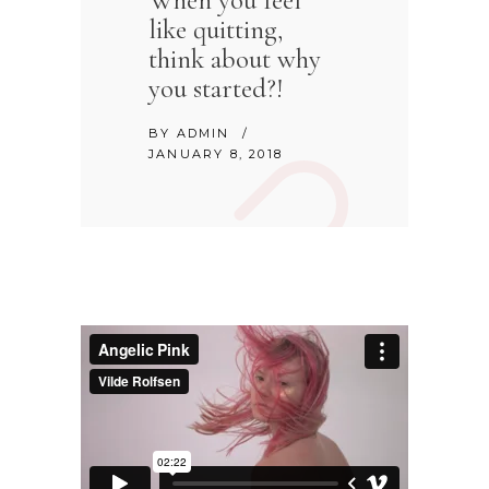
When you feel
like quitting,
think about why
you started?!
BY
ADMIN
JANUARY 8, 2018