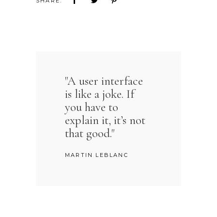
“
SHARE:
"A user interface
is like a joke. If
you have to
explain it, it’s not
that good."
MARTIN LEBLANC