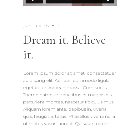
LIFESTYLE
Dream it. Believe
it.
Lorem ipsum dolor sit amet, consectetuer
adipiscing elit. Aenean commodo ligula
eget dolor. Aenean massa. Cum sociis
Theme natoque penatibus et magnis dis
parturient montes, nascetur ridiculus mus.
Aliquam lorem ante, dapibus in, viverra
quis, feugiat a, tellus. Phasellus viverra nulla
ut metus varius laoreet. Quisque rutrum.