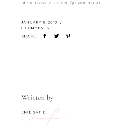
ut metus varius laoreet. Quisque rutrum.
JANUARY 8, 2018
0 COMMENTS
SHARE:
Written by
ENIE SATIE