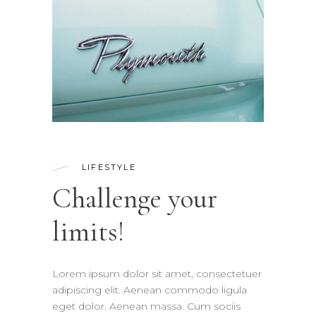
LIFESTYLE
Challenge your
limits!
Lorem ipsum dolor sit amet, consectetuer
adipiscing elit. Aenean commodo ligula
eget dolor. Aenean massa. Cum sociis