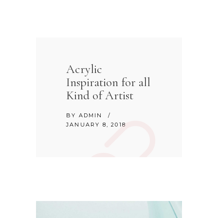
Acrylic
Inspiration for all
Kind of Artist
BY
ADMIN
JANUARY 8, 2018