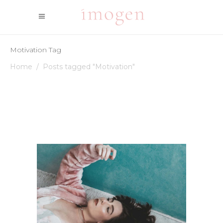
Motivation Tag
Home
/
Posts tagged "Motivation"