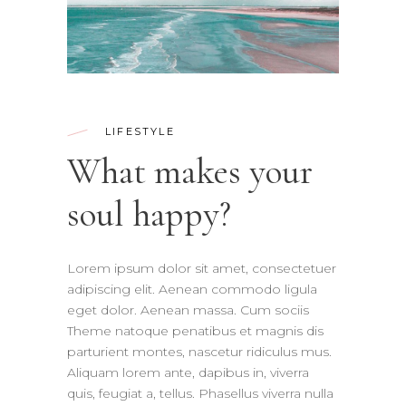
LIFESTYLE
What makes your
soul happy?
Lorem ipsum dolor sit amet, consectetuer
adipiscing elit. Aenean commodo ligula
eget dolor. Aenean massa. Cum sociis
Theme natoque penatibus et magnis dis
parturient montes, nascetur ridiculus mus.
Aliquam lorem ante, dapibus in, viverra
quis, feugiat a, tellus. Phasellus viverra nulla