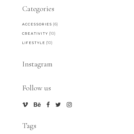
Categories
(6)
ACCESSORIES
(10)
CREATIVITY
(10)
LIFESTYLE
Instagram
Follow us
Tags