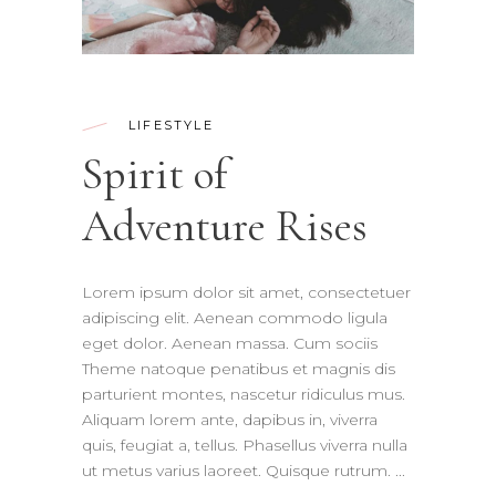
LIFESTYLE
Spirit of
Adventure Rises
Lorem ipsum dolor sit amet, consectetuer
adipiscing elit. Aenean commodo ligula
eget dolor. Aenean massa. Cum sociis
Theme natoque penatibus et magnis dis
parturient montes, nascetur ridiculus mus.
Aliquam lorem ante, dapibus in, viverra
quis, feugiat a, tellus. Phasellus viverra nulla
ut metus varius laoreet. Quisque rutrum.