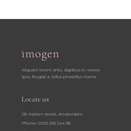
Aliquam lorem ante, dapibus in, viverra
quis, feugiat a, tellus phasellus viverra.
Locate us
28 Harlem street, Amsterdam
Phone: 0035 265 244 58