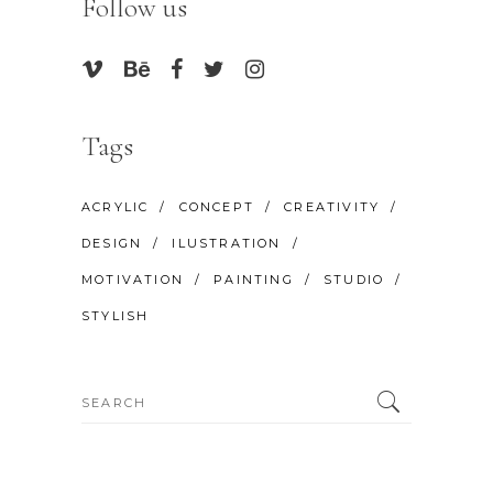
Follow us
Tags
ACRYLIC
CONCEPT
CREATIVITY
DESIGN
ILUSTRATION
MOTIVATION
PAINTING
STUDIO
STYLISH
Search
for: