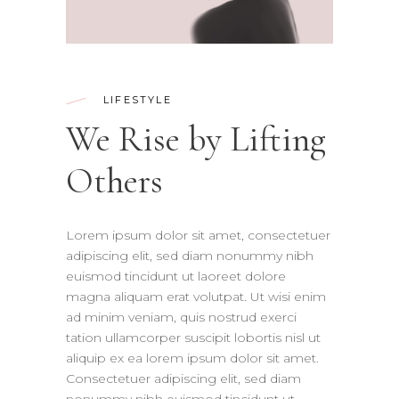
LIFESTYLE
We Rise by Lifting
Others
Lorem ipsum dolor sit amet, consectetuer
adipiscing elit, sed diam nonummy nibh
euismod tincidunt ut laoreet dolore
magna aliquam erat volutpat. Ut wisi enim
ad minim veniam, quis nostrud exerci
tation ullamcorper suscipit lobortis nisl ut
aliquip ex ea lorem ipsum dolor sit amet.
Consectetuer adipiscing elit, sed diam
nonummy nibh euismod tincidunt ut