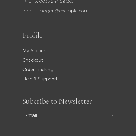
Phone: 0035 244 58 265
e-mail:
imogen@example.com
Profile
My Account
Checkout
Order Tracking
Help & Suppport
Subcribe to Newsletter