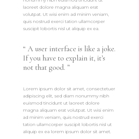
laoreet dolore magna aliquam erat
volutpat. Ut wisi enim ad minim veniam,
quis nostrud exerci tation ullamcorper
suscipit lobortis nisl ut aliquip ex ea.
A user interface is like a joke.
If you have to explain it, it’s
not that good.
Lorem ipsum dolor sit amet, consectetuer
adipiscing elit, sed diam nonummy nibh
euismod tincidunt ut laoreet dolore
magna aliquam erat volutpat. Ut wisi enim
ad minim veniam, quis nostrud exerci
tation ullamcorper suscipit lobortis nisl ut
aliquip ex ea lorem ipsum dolor sit amet.