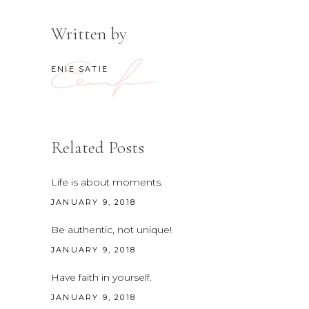
Written by
ENIE SATIE
Related Posts
Life is about moments.
JANUARY 9, 2018
Be authentic, not unique!
JANUARY 9, 2018
Have faith in yourself.
JANUARY 9, 2018