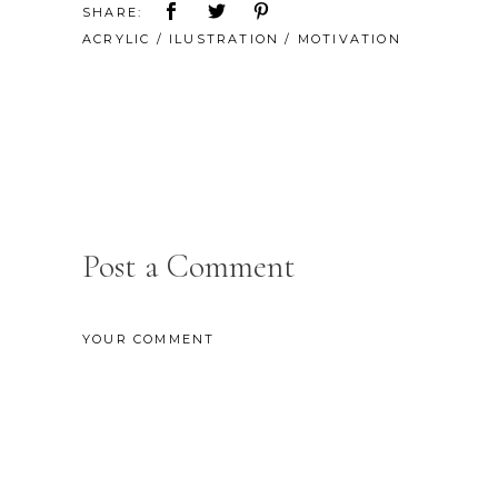
SHARE:
ACRYLIC
/
ILUSTRATION
/
MOTIVATION
Post a Comment