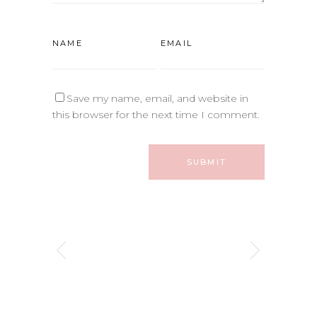
Save my name, email, and website in
this browser for the next time I comment.