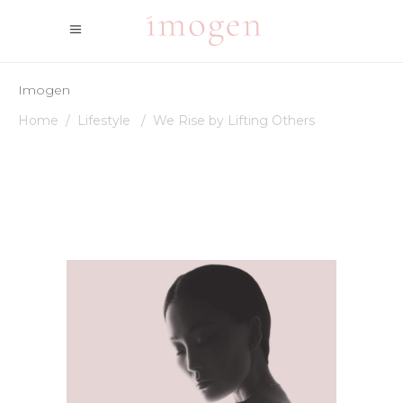
Imogen
Home
/
Lifestyle
/
We Rise by Lifting Others