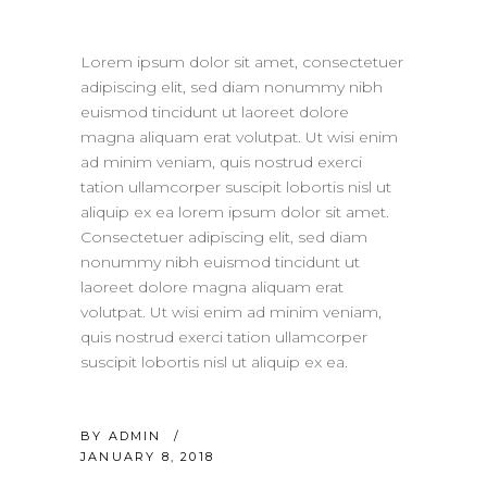
Lorem ipsum dolor sit amet, consectetuer
adipiscing elit, sed diam nonummy nibh
euismod tincidunt ut laoreet dolore
magna aliquam erat volutpat. Ut wisi enim
ad minim veniam, quis nostrud exerci
tation ullamcorper suscipit lobortis nisl ut
aliquip ex ea lorem ipsum dolor sit amet.
Consectetuer adipiscing elit, sed diam
nonummy nibh euismod tincidunt ut
laoreet dolore magna aliquam erat
volutpat. Ut wisi enim ad minim veniam,
quis nostrud exerci tation ullamcorper
suscipit lobortis nisl ut aliquip ex ea.
BY
ADMIN
JANUARY 8, 2018