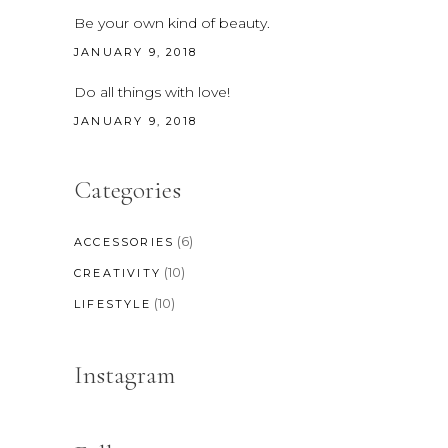
Be your own kind of beauty.
JANUARY 9, 2018
Do all things with love!
JANUARY 9, 2018
Categories
(6)
ACCESSORIES
(10)
CREATIVITY
(10)
LIFESTYLE
Instagram