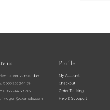
te us
Profile
rlem street, Amsterdam
My Account
: 0035 265 244 58
Checkout
: 0035 244 58 265
Order Tracking
:
imogen@example.com
Help & Suppport