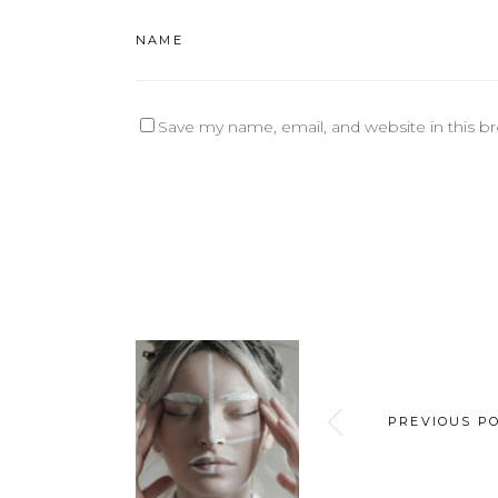
Save my name, email, and website in this b
PREVIOUS P