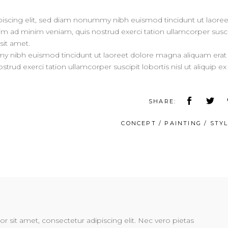
iscing elit, sed diam nonummy nibh euismod tincidunt ut laoree
im ad minim veniam, quis nostrud exerci tation ullamcorper susci
sit amet.
my nibh euismod tincidunt ut laoreet dolore magna aliquam erat
trud exerci tation ullamcorper suscipit lobortis nisl ut aliquip ex
SHARE:
CONCEPT
/
PAINTING
/
STYL
 sit amet, consectetur adipiscing elit. Nec vero pietas