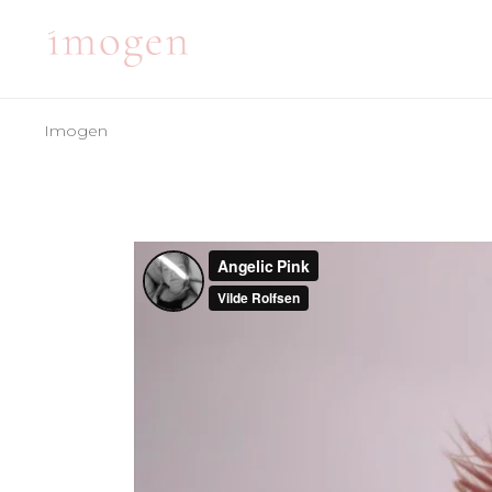
Imogen
ACCORDIONS
TE
TABS
BA
CLIENTS
PA
ACCORDIONS
TE
BUTTONS
VI
TABS
BA
ICON WITH TEXT
BL
CLIENTS
PA
ICON LIST ITEM
PO
BUTTONS
VI
CONTACT FORM
SH
ICON WITH TEXT
BL
ICON LIST ITEM
PO