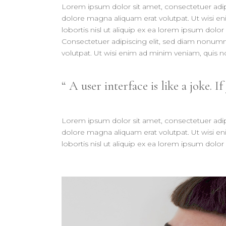
Lorem ipsum dolor sit amet, consectetuer adip
dolore magna aliquam erat volutpat. Ut wisi en
lobortis nisl ut aliquip ex ea lorem ipsum dolor 
Consectetuer adipiscing elit, sed diam nonum
volutpat. Ut wisi enim ad minim veniam, quis nos
A user interface is like a joke. If
Lorem ipsum dolor sit amet, consectetuer adip
dolore magna aliquam erat volutpat. Ut wisi en
lobortis nisl ut aliquip ex ea lorem ipsum dolor 