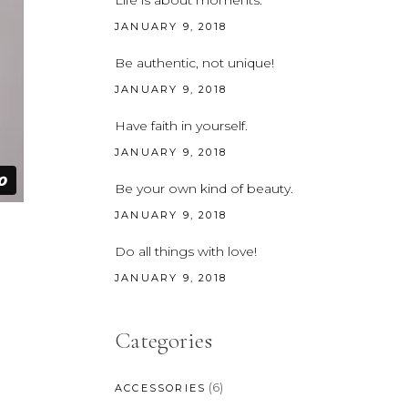
Life is about moments.
CUSTOM FONT
JANUARY 9, 2018
Be authentic, not unique!
JANUARY 9, 2018
Have faith in yourself.
JANUARY 9, 2018
Be your own kind of beauty.
JANUARY 9, 2018
Do all things with love!
JANUARY 9, 2018
Categories
(6)
ACCESSORIES