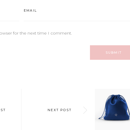
rowser for the next time I comment.
OST
NEXT POST