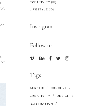
(10)
CREATIVITY
t
pit
(10)
LIFESTYLE
Instagram
 ea.
Follow us
t
pit
Tags
ACRYLIC
CONCEPT
CREATIVITY
DESIGN
ILUSTRATION