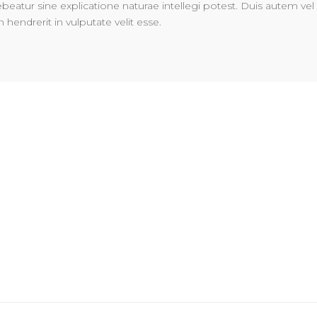
ebeatur sine explicatione naturae intellegi potest. Duis autem vel
n hendrerit in vulputate velit esse.