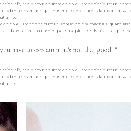
iscing elit, sed diam nonummy nibh euismod tincidunt ut laoree
im ad minim veniam, quis nostrud exerci tation ullamcorper susci
sit amet.
my nibh euismod tincidunt ut laoreet dolore magna aliquam erat
trud exerci tation ullamcorper suscipit lobortis nisl ut aliquip ex
 you have to explain it, it’s not that good.
iscing elit, sed diam nonummy nibh euismod tincidunt ut laoree
im ad minim veniam, quis nostrud exerci tation ullamcorper susci
sit amet.