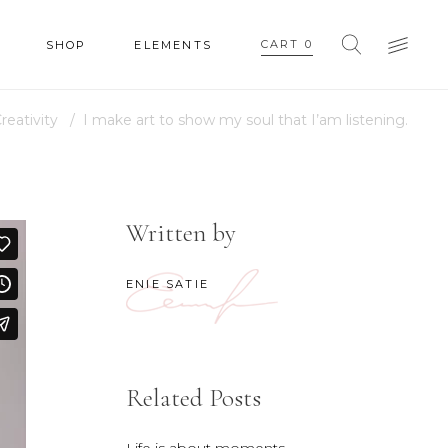
CART
0
SHOP
ELEMENTS
reativity
/
I make art to show my soul that I’am listening.
HEADINGS
COLUMNS
SECTION TITLE
Written by
HEADINGS
BLOCKQUOTE
COLUMNS
ENIE SATIE
DROPCAPS & HIGHLIGHTS
SECTION TITLE
SEPARATORS
BLOCKQUOTE
CUSTOM FONT
DROPCAPS & HIGHLIGHTS
Related Posts
SEPARATORS