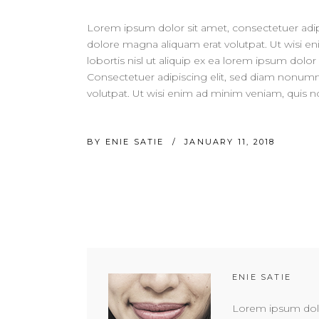
Lorem ipsum dolor sit amet, consectetuer adip
dolore magna aliquam erat volutpat. Ut wisi en
lobortis nisl ut aliquip ex ea lorem ipsum dolor 
Consectetuer adipiscing elit, sed diam nonum
volutpat. Ut wisi enim ad minim veniam, quis nos
BY
ENIE SATIE
JANUARY 11, 2018
ENIE SATIE
Lorem ipsum dolor