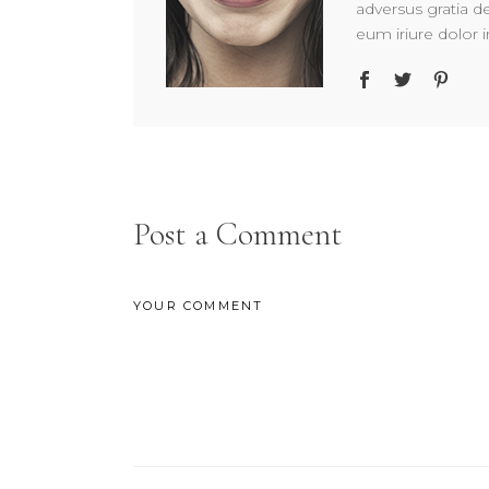
adversus gratia d
eum iriure dolor i
Post a Comment