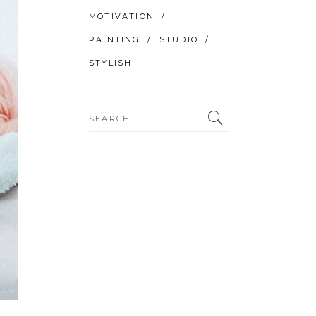
MOTIVATION
PAINTING
STUDIO
STYLISH
Search
for: