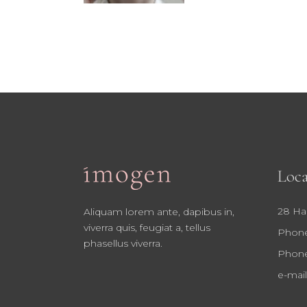
Loca
28 Ha
Aliquam lorem ante, dapibus in,
viverra quis, feugiat a, tellus
Phone
phasellus viverra.
Phone
e-mail