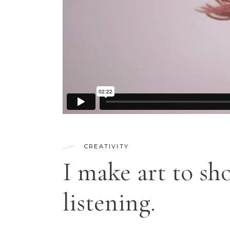
CONTACT FORM
SH
CREATIVITY
I make art to sh
listening.