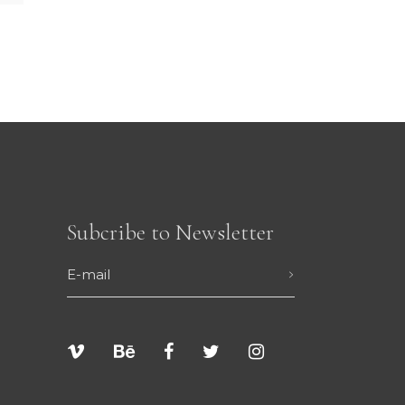
Subcribe to Newsletter