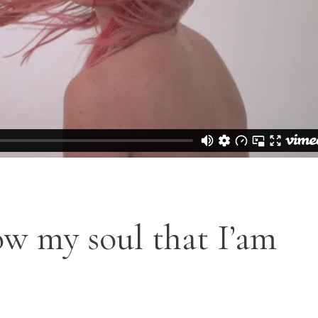
OP LIST
GOOGLE MAPS
ow my soul that I’am