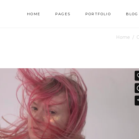
HOME
PAGES
PORTFOLIO
BLOG
Home
/
C
AM
TESTIMONIALS
NNER
PRICING TABLES
RALLAX SECTION
PROGRESS BAR
AM
TESTIMONIALS
DEO BUTTON
COUNTERS
NNER
PRICING TABLES
OG LIST
COUNTDOWN
RALLAX SECTION
PROGRESS BAR
RTFOLIO LIST
PIE CHART
DEO BUTTON
COUNTERS
OP LIST
GOOGLE MAPS
OG LIST
COUNTDOWN
RTFOLIO LIST
PIE CHART